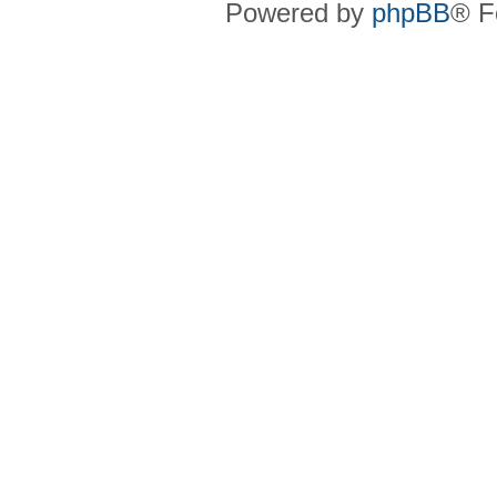
Powered by
phpBB
® F