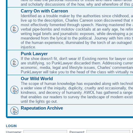
and scholarly discussions of the how, why and wherefore of this
Carry On with Carreon
Identified as a trouble maker by the authorities since childhood, 
live up to the description, Charles Carreon soon discovered that m
most effectively fomented through speech. Having mastered the ar
verbal pipe-bombs and molotov cocktails at an early age, he refin
writing legal briefs and journalistic exposes, while developing a po
meandered from the lyrical to the political. Journey with him into
of the human experience, illuminated by the torch of an outraged
injustice.
Punk Lawyer
If the shoe doesn't fit, don't wear it! Existing norms for lawyer 
are stultifying, so PunkLawyer discarded them. Addressing current
economic, media, legal and lifestyle issues, Charles' commentar
PunkLawyer will take you to the head of the class with virtually no
Our Wild World
The scope of human knowledge has expanded along with technolo
a wider view of the iniquity, duplicity, cruelty and occasionally, the
kindness, and decency of humanity. AWOL has gathered a range 
that enables our readers to survey the landscape of modern exist
until the lights go out.
Rapeutation Archive
LOGIN
Username:
Password: