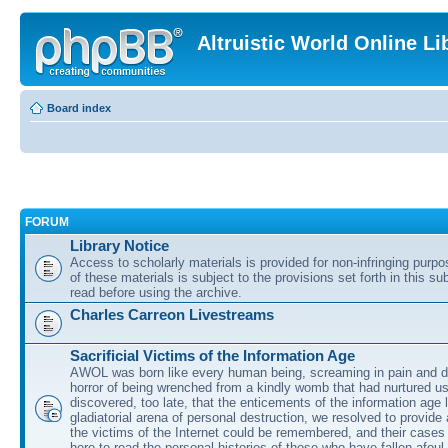
Altruistic World Online Li
Board index
FORUM
Library Notice
Access to scholarly materials is provided for non-infringing purp
of these materials is subject to the provisions set forth in this s
read before using the archive.
Charles Carreon Livestreams
Sacrificial Victims of the Information Age
AWOL was born like every human being, screaming in pain and d
horror of being wrenched from a kindly womb that had nurtured u
discovered, too late, that the enticements of the information age 
gladiatorial arena of personal destruction, we resolved to provide
the victims of the Internet could be remembered, and their cases 
here to read the personal histories of those who have fallen afoul