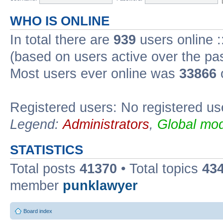
WHO IS ONLINE
In total there are
939
users online :
(based on users active over the pa
Most users ever online was
33866
Registered users: No registered us
Legend:
Administrators
,
Global mod
STATISTICS
Total posts
41370
• Total topics
43
member
punklawyer
Board index