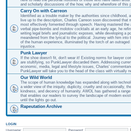
and scholarly discussions of the how, why and wherefore of this
Carry On with Carreon
Identified as a trouble maker by the authorities since childhood, 
live up to the description, Charles Carreon soon discovered that m
most effectively fomented through speech. Having mastered the ar
verbal pipe-bombs and molotov cocktails at an early age, he refin
writing legal briefs and journalistic exposes, while developing a po
meandered from the lyrical to the political. Journey with him into
of the human experience, illuminated by the torch of an outraged
injustice.
Punk Lawyer
If the shoe doesn't fit, don't wear it! Existing norms for lawyer 
are stultifying, so PunkLawyer discarded them. Addressing current
economic, media, legal and lifestyle issues, Charles' commentar
PunkLawyer will take you to the head of the class with virtually no
Our Wild World
The scope of human knowledge has expanded along with technolo
a wider view of the iniquity, duplicity, cruelty and occasionally, the
kindness, and decency of humanity. AWOL has gathered a range 
that enables our readers to survey the landscape of modern exist
until the lights go out.
Rapeutation Archive
LOGIN
Username:
Password: