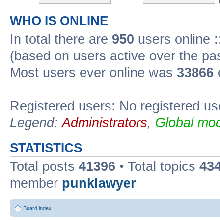
WHO IS ONLINE
In total there are
950
users online :
(based on users active over the pa
Most users ever online was
33866
Registered users: No registered us
Legend:
Administrators
,
Global mod
STATISTICS
Total posts
41396
• Total topics
43
member
punklawyer
Board index