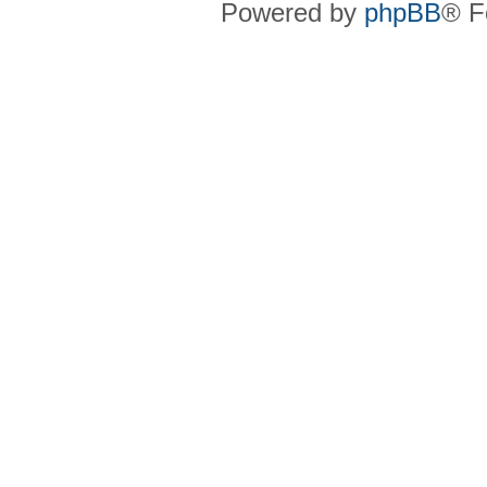
Powered by
phpBB
® F