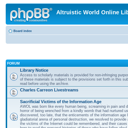
Altruistic World Online Li
Board index
FORUM
Library Notice
Access to scholarly materials is provided for non-infringing purp
of these materials is subject to the provisions set forth in this s
read before using the archive.
Charles Carreon Livestreams
Sacrificial Victims of the Information Age
AWOL was born like every human being, screaming in pain and d
horror of being wrenched from a kindly womb that had nurtured u
discovered, too late, that the enticements of the information age 
gladiatorial arena of personal destruction, we resolved to provide
the victims of the Internet could be remembered, and their cases 
here to read the personal histories of those who have fallen afoul