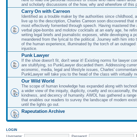
and scholarly discussions of the how, why and wherefore of this
Carry On with Carreon
Identified as a trouble maker by the authorities since childhood, 
live up to the description, Charles Carreon soon discovered that m
most effectively fomented through speech. Having mastered the ar
verbal pipe-bombs and molotov cocktails at an early age, he refin
writing legal briefs and journalistic exposes, while developing a po
meandered from the lyrical to the political. Journey with him into
of the human experience, illuminated by the torch of an outraged
injustice.
Punk Lawyer
If the shoe doesn't fit, don't wear it! Existing norms for lawyer 
are stultifying, so PunkLawyer discarded them. Addressing current
economic, media, legal and lifestyle issues, Charles' commentar
PunkLawyer will take you to the head of the class with virtually no
Our Wild World
The scope of human knowledge has expanded along with technolo
a wider view of the iniquity, duplicity, cruelty and occasionally, the
kindness, and decency of humanity. AWOL has gathered a range 
that enables our readers to survey the landscape of modern exist
until the lights go out.
Rapeutation Archive
LOGIN
Username:
Password: