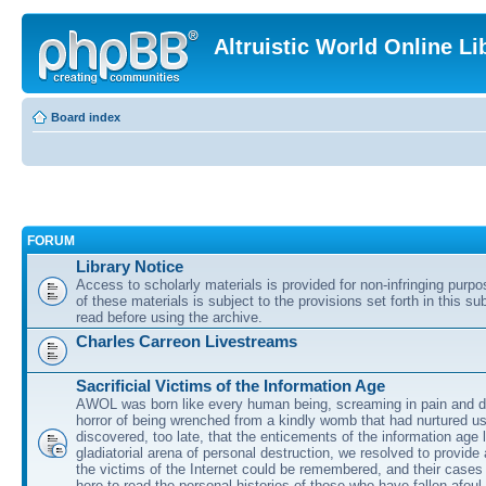
Altruistic World Online Li
Board index
FORUM
Library Notice
Access to scholarly materials is provided for non-infringing purp
of these materials is subject to the provisions set forth in this s
read before using the archive.
Charles Carreon Livestreams
Sacrificial Victims of the Information Age
AWOL was born like every human being, screaming in pain and d
horror of being wrenched from a kindly womb that had nurtured u
discovered, too late, that the enticements of the information age 
gladiatorial arena of personal destruction, we resolved to provide
the victims of the Internet could be remembered, and their cases 
here to read the personal histories of those who have fallen afoul