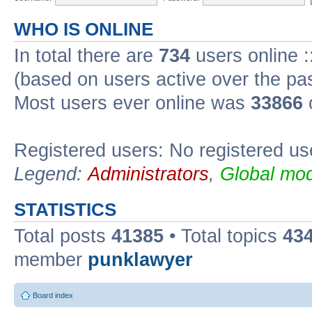
WHO IS ONLINE
In total there are
734
users online :
(based on users active over the pa
Most users ever online was
33866
Registered users: No registered us
Legend:
Administrators
,
Global mod
STATISTICS
Total posts
41385
• Total topics
43
member
punklawyer
Board index