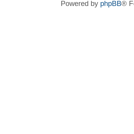
Powered by
phpBB
® F