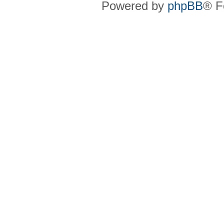
Powered by
phpBB
® F