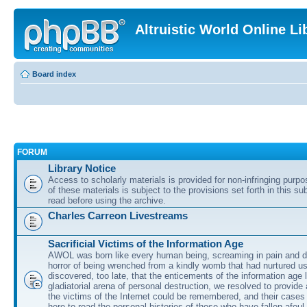
Altruistic World Online Li
Board index
FORUM
Library Notice
Access to scholarly materials is provided for non-infringing purp
of these materials is subject to the provisions set forth in this s
read before using the archive.
Charles Carreon Livestreams
Sacrificial Victims of the Information Age
AWOL was born like every human being, screaming in pain and d
horror of being wrenched from a kindly womb that had nurtured u
discovered, too late, that the enticements of the information age 
gladiatorial arena of personal destruction, we resolved to provide
the victims of the Internet could be remembered, and their cases 
here to read the personal histories of those who have fallen afoul