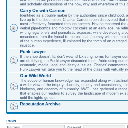
and scholarly discussions of the how, why and wherefore of this
Carry On with Carreon
Identified as a trouble maker by the authorities since childhood, 
live up to the description, Charles Carreon soon discovered that m
most effectively fomented through speech. Having mastered the ar
verbal pipe-bombs and molotov cocktails at an early age, he refin
writing legal briefs and journalistic exposes, while developing a po
meandered from the lyrical to the political. Journey with him into
of the human experience, illuminated by the torch of an outraged
injustice.
Punk Lawyer
If the shoe doesn't fit, don't wear it! Existing norms for lawyer 
are stultifying, so PunkLawyer discarded them. Addressing current
economic, media, legal and lifestyle issues, Charles' commentar
PunkLawyer will take you to the head of the class with virtually no
Our Wild World
The scope of human knowledge has expanded along with technolo
a wider view of the iniquity, duplicity, cruelty and occasionally, the
kindness, and decency of humanity. AWOL has gathered a range 
that enables our readers to survey the landscape of modern exist
until the lights go out.
Rapeutation Archive
LOGIN
Username:
Password: