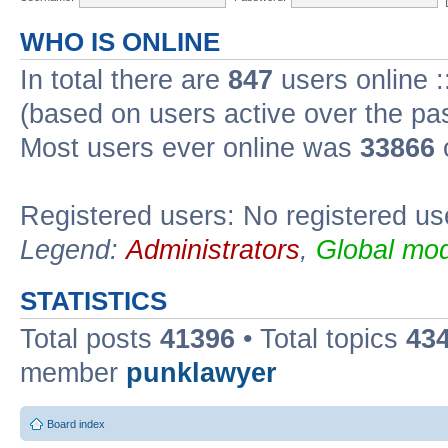
WHO IS ONLINE
In total there are
847
users online :
(based on users active over the pa
Most users ever online was
33866
Registered users: No registered us
Legend:
Administrators
,
Global mod
STATISTICS
Total posts
41396
• Total topics
43
member
punklawyer
Board index