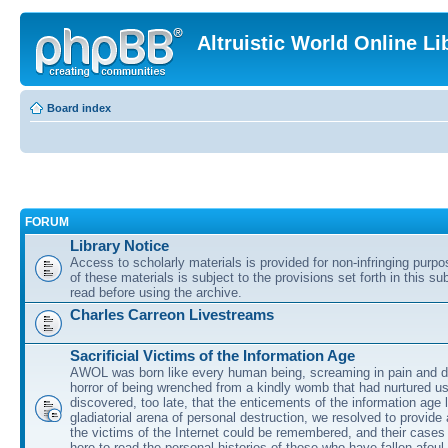
Altruistic World Online Li
Board index
FORUM
Library Notice
Access to scholarly materials is provided for non-infringing purp
of these materials is subject to the provisions set forth in this s
read before using the archive.
Charles Carreon Livestreams
Sacrificial Victims of the Information Age
AWOL was born like every human being, screaming in pain and d
horror of being wrenched from a kindly womb that had nurtured u
discovered, too late, that the enticements of the information age 
gladiatorial arena of personal destruction, we resolved to provide
the victims of the Internet could be remembered, and their cases 
here to read the personal histories of those who have fallen afoul