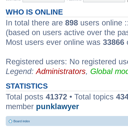
WHO IS ONLINE
In total there are
898
users online :
(based on users active over the pa
Most users ever online was
33866
Registered users: No registered us
Legend:
Administrators
,
Global mod
STATISTICS
Total posts
41372
• Total topics
43
member
punklawyer
Board index