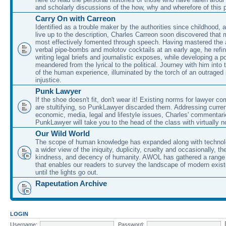
and scholarly discussions of the how, why and wherefore of this
Carry On with Carreon
Identified as a trouble maker by the authorities since childhood, 
live up to the description, Charles Carreon soon discovered that m
most effectively fomented through speech. Having mastered the ar
verbal pipe-bombs and molotov cocktails at an early age, he refin
writing legal briefs and journalistic exposes, while developing a po
meandered from the lyrical to the political. Journey with him into
of the human experience, illuminated by the torch of an outraged
injustice.
Punk Lawyer
If the shoe doesn't fit, don't wear it! Existing norms for lawyer 
are stultifying, so PunkLawyer discarded them. Addressing current
economic, media, legal and lifestyle issues, Charles' commentar
PunkLawyer will take you to the head of the class with virtually no
Our Wild World
The scope of human knowledge has expanded along with technolo
a wider view of the iniquity, duplicity, cruelty and occasionally, the
kindness, and decency of humanity. AWOL has gathered a range 
that enables our readers to survey the landscape of modern exist
until the lights go out.
Rapeutation Archive
LOGIN
Username:
Password: