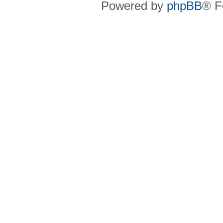
Powered by
phpBB
® F