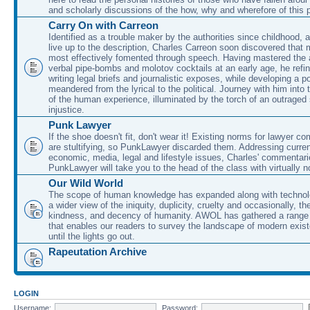
and scholarly discussions of the how, why and wherefore of this
Carry On with Carreon
Identified as a trouble maker by the authorities since childhood, 
live up to the description, Charles Carreon soon discovered that m
most effectively fomented through speech. Having mastered the ar
verbal pipe-bombs and molotov cocktails at an early age, he refin
writing legal briefs and journalistic exposes, while developing a po
meandered from the lyrical to the political. Journey with him into
of the human experience, illuminated by the torch of an outraged
injustice.
Punk Lawyer
If the shoe doesn't fit, don't wear it! Existing norms for lawyer 
are stultifying, so PunkLawyer discarded them. Addressing current
economic, media, legal and lifestyle issues, Charles' commentar
PunkLawyer will take you to the head of the class with virtually no
Our Wild World
The scope of human knowledge has expanded along with technolo
a wider view of the iniquity, duplicity, cruelty and occasionally, the
kindness, and decency of humanity. AWOL has gathered a range 
that enables our readers to survey the landscape of modern exist
until the lights go out.
Rapeutation Archive
LOGIN
Username:
Password: