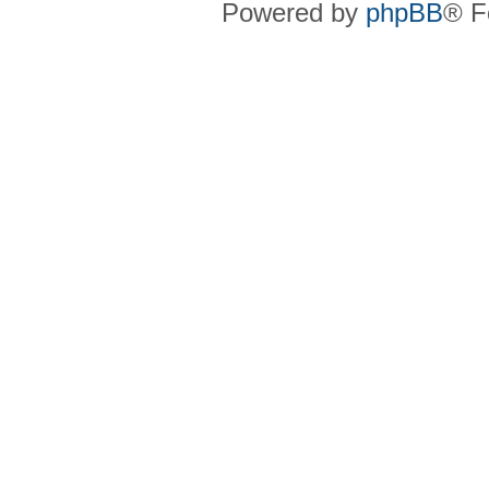
Powered by
phpBB
® F