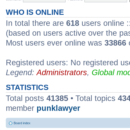
WHO IS ONLINE
In total there are
618
users online :
(based on users active over the pa
Most users ever online was
33866
Registered users: No registered us
Legend:
Administrators
,
Global mod
STATISTICS
Total posts
41385
• Total topics
43
member
punklawyer
Board index