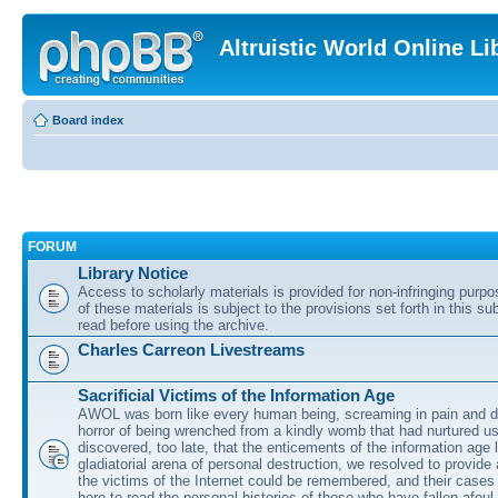
Altruistic World Online Li
Board index
FORUM
Library Notice
Access to scholarly materials is provided for non-infringing purp
of these materials is subject to the provisions set forth in this s
read before using the archive.
Charles Carreon Livestreams
Sacrificial Victims of the Information Age
AWOL was born like every human being, screaming in pain and d
horror of being wrenched from a kindly womb that had nurtured u
discovered, too late, that the enticements of the information age 
gladiatorial arena of personal destruction, we resolved to provide
the victims of the Internet could be remembered, and their cases 
here to read the personal histories of those who have fallen afoul