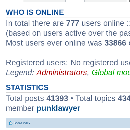
WHO IS ONLINE
In total there are
777
users online :
(based on users active over the pa
Most users ever online was
33866
Registered users: No registered us
Legend:
Administrators
,
Global mod
STATISTICS
Total posts
41393
• Total topics
43
member
punklawyer
Board index