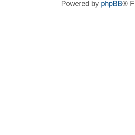
Powered by
phpBB
® F