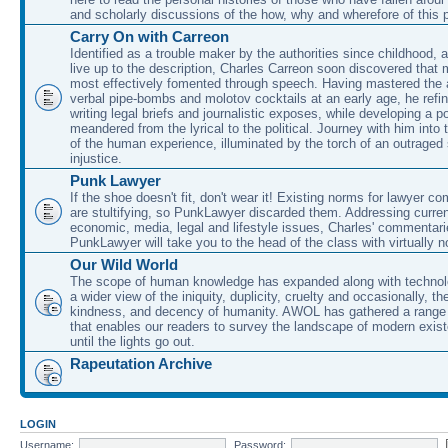
and scholarly discussions of the how, why and wherefore of this
Carry On with Carreon
Identified as a trouble maker by the authorities since childhood, 
live up to the description, Charles Carreon soon discovered that m
most effectively fomented through speech. Having mastered the ar
verbal pipe-bombs and molotov cocktails at an early age, he refin
writing legal briefs and journalistic exposes, while developing a po
meandered from the lyrical to the political. Journey with him into
of the human experience, illuminated by the torch of an outraged
injustice.
Punk Lawyer
If the shoe doesn't fit, don't wear it! Existing norms for lawyer 
are stultifying, so PunkLawyer discarded them. Addressing current
economic, media, legal and lifestyle issues, Charles' commentar
PunkLawyer will take you to the head of the class with virtually no
Our Wild World
The scope of human knowledge has expanded along with technolo
a wider view of the iniquity, duplicity, cruelty and occasionally, the
kindness, and decency of humanity. AWOL has gathered a range 
that enables our readers to survey the landscape of modern exist
until the lights go out.
Rapeutation Archive
LOGIN
Username:
Password: