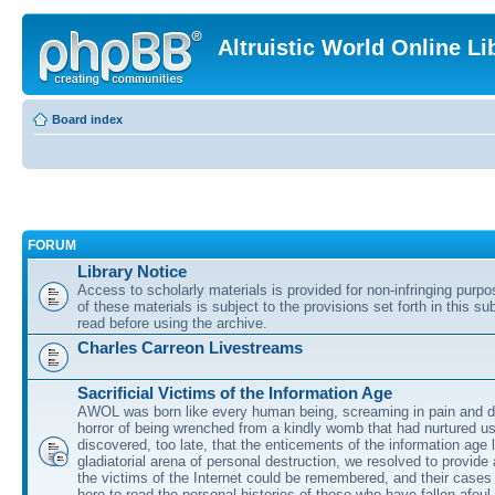
Altruistic World Online Li
Board index
FORUM
Library Notice
Access to scholarly materials is provided for non-infringing purp
of these materials is subject to the provisions set forth in this s
read before using the archive.
Charles Carreon Livestreams
Sacrificial Victims of the Information Age
AWOL was born like every human being, screaming in pain and d
horror of being wrenched from a kindly womb that had nurtured u
discovered, too late, that the enticements of the information age 
gladiatorial arena of personal destruction, we resolved to provide
the victims of the Internet could be remembered, and their cases 
here to read the personal histories of those who have fallen afoul