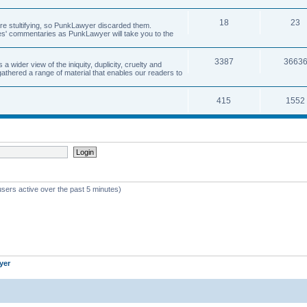
18
23
 are stultifying, so PunkLawyer discarded them.
rles' commentaries as PunkLawyer will take you to the
3387
3663
ider view of the iniquity, duplicity, cruelty and
athered a range of material that enables our readers to
415
1552
users active over the past 5 minutes)
yer