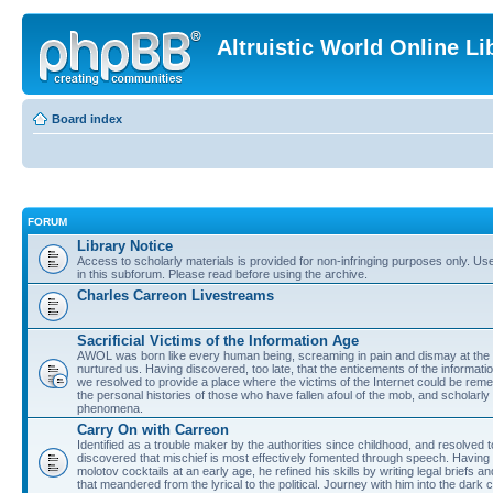
Altruistic World Online Li
Board index
FORUM
Library Notice
Access to scholarly materials is provided for non-infringing purposes only. Use 
in this subforum. Please read before using the archive.
Charles Carreon Livestreams
Sacrificial Victims of the Information Age
AWOL was born like every human being, screaming in pain and dismay at the 
nurtured us. Having discovered, too late, that the enticements of the informatio
we resolved to provide a place where the victims of the Internet could be rem
the personal histories of those who have fallen afoul of the mob, and scholarl
phenomena.
Carry On with Carreon
Identified as a trouble maker by the authorities since childhood, and resolved 
discovered that mischief is most effectively fomented through speech. Having 
molotov cocktails at an early age, he refined his skills by writing legal briefs a
that meandered from the lyrical to the political. Journey with him into the dark