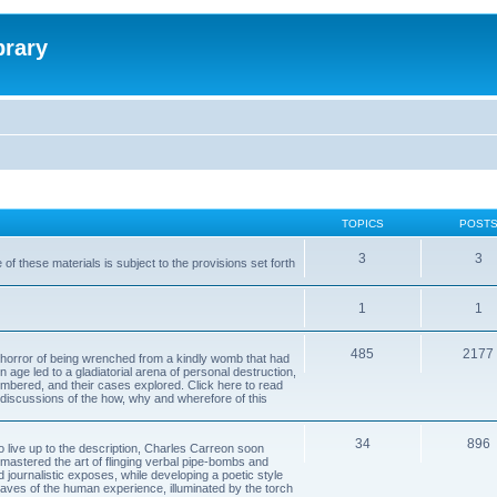
brary
TOPICS
POST
3
3
of these materials is subject to the provisions set forth
1
1
485
2177
horror of being wrenched from a kindly womb that had
n age led to a gladiatorial arena of personal destruction,
embered, and their cases explored. Click here to read
y discussions of the how, why and wherefore of this
34
896
to live up to the description, Charles Carreon soon
mastered the art of flinging verbal pipe-bombs and
nd journalistic exposes, while developing a poetic style
 caves of the human experience, illuminated by the torch