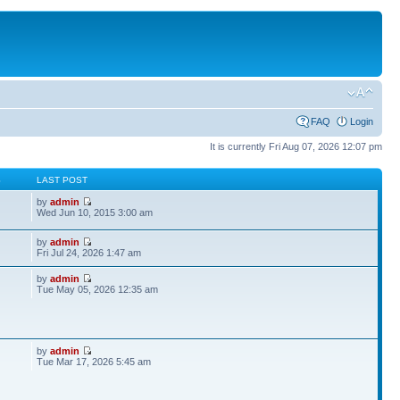
FAQ
Login
It is currently Fri Aug 07, 2026 12:07 pm
S
LAST POST
by
admin
Wed Jun 10, 2015 3:00 am
by
admin
Fri Jul 24, 2026 1:47 am
by
admin
Tue May 05, 2026 12:35 am
by
admin
Tue Mar 17, 2026 5:45 am