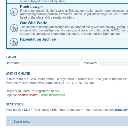
of an outraged sense of injustice.
Punk Lawyer
If the shoe doesn't fit, don't wear it! Existing norms for lawyer communication
Addressing current political, economic, media, legal and lifestyle issues, Cha
head of the class with virtually no effort.
Our Wild World
The scope of human knowledge has expanded along with technology, giving us a w
occasionally, the intelligence, kindness, and decency of humanity. AWOL has g
survey the landscape of modern existence, at least until the lights go out.
Rapeutation Archive
LOGIN
Username:
Password:
WHO IS ONLINE
In total there are
1266
users online :: 0 registered, 0 hidden and 1266 guests (based on 
Most users ever online was
33866
on Tue Jul 21, 2026 9:47 am
Registered users: No registered users
Legend:
Administrators
,
Global moderators
STATISTICS
Total posts
41372
• Total topics
4348
• Total members
4
• Our newest member
punklaw
Board index