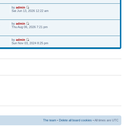
by
admin
Sat Jun 13, 2026 12:22 am
by
admin
6
Thu Aug 06, 2026 7:21 pm
by
admin
Sun Nov 03, 2024 8:25 pm
The team
•
Delete all board cookies
• All times are UTC