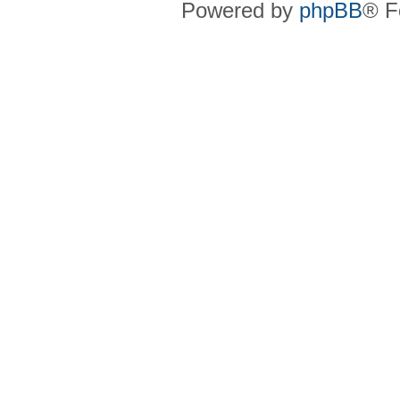
Powered by
phpBB
® F