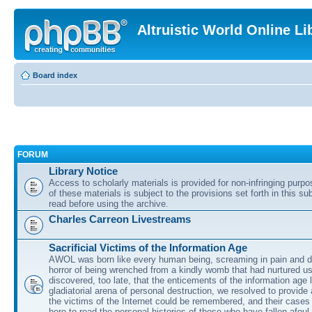
Altruistic World Online Li
Board index
FORUM
Library Notice
Access to scholarly materials is provided for non-infringing purp
of these materials is subject to the provisions set forth in this s
read before using the archive.
Charles Carreon Livestreams
Sacrificial Victims of the Information Age
AWOL was born like every human being, screaming in pain and d
horror of being wrenched from a kindly womb that had nurtured u
discovered, too late, that the enticements of the information age 
gladiatorial arena of personal destruction, we resolved to provide
the victims of the Internet could be remembered, and their cases 
here to read the personal histories of those who have fallen afoul