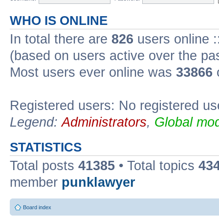
WHO IS ONLINE
In total there are
826
users online :
(based on users active over the pa
Most users ever online was
33866
Registered users: No registered us
Legend:
Administrators
,
Global mod
STATISTICS
Total posts
41385
• Total topics
43
member
punklawyer
Board index