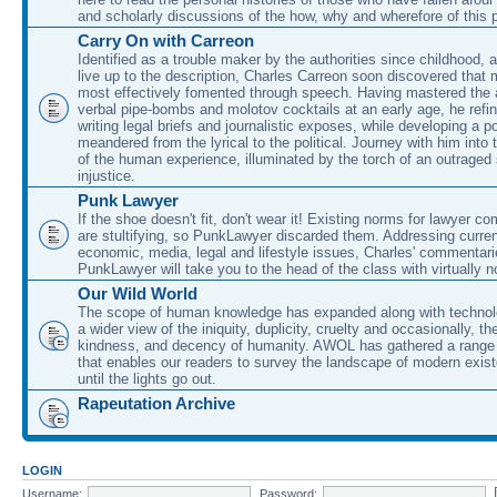
and scholarly discussions of the how, why and wherefore of this
Carry On with Carreon
Identified as a trouble maker by the authorities since childhood, 
live up to the description, Charles Carreon soon discovered that m
most effectively fomented through speech. Having mastered the ar
verbal pipe-bombs and molotov cocktails at an early age, he refin
writing legal briefs and journalistic exposes, while developing a po
meandered from the lyrical to the political. Journey with him into
of the human experience, illuminated by the torch of an outraged
injustice.
Punk Lawyer
If the shoe doesn't fit, don't wear it! Existing norms for lawyer 
are stultifying, so PunkLawyer discarded them. Addressing current
economic, media, legal and lifestyle issues, Charles' commentar
PunkLawyer will take you to the head of the class with virtually no
Our Wild World
The scope of human knowledge has expanded along with technolo
a wider view of the iniquity, duplicity, cruelty and occasionally, the
kindness, and decency of humanity. AWOL has gathered a range 
that enables our readers to survey the landscape of modern exist
until the lights go out.
Rapeutation Archive
LOGIN
Username:
Password: