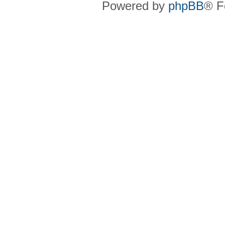
Powered by
phpBB
® F