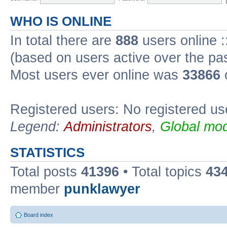
WHO IS ONLINE
In total there are
888
users online :
(based on users active over the pa
Most users ever online was
33866
Registered users: No registered us
Legend:
Administrators
,
Global mod
STATISTICS
Total posts
41396
• Total topics
43
member
punklawyer
Board index