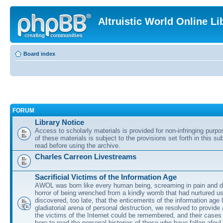
Altruistic World Online Li
Board index
FORUM
Library Notice
Access to scholarly materials is provided for non-infringing purp
of these materials is subject to the provisions set forth in this s
read before using the archive.
Charles Carreon Livestreams
Sacrificial Victims of the Information Age
AWOL was born like every human being, screaming in pain and d
horror of being wrenched from a kindly womb that had nurtured u
discovered, too late, that the enticements of the information age 
gladiatorial arena of personal destruction, we resolved to provide
the victims of the Internet could be remembered, and their cases 
here to read the personal histories of those who have fallen afoul