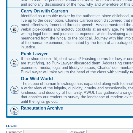
and scholarly discussions of the how, why and wherefore of this
Carry On with Carreon
Identified as a trouble maker by the authorities since childhood, 
live up to the description, Charles Carreon soon discovered that m
most effectively fomented through speech. Having mastered the ar
verbal pipe-bombs and molotov cocktails at an early age, he refin
writing legal briefs and journalistic exposes, while developing a po
meandered from the lyrical to the political. Journey with him into
of the human experience, illuminated by the torch of an outraged
injustice.
Punk Lawyer
If the shoe doesn't fit, don't wear it! Existing norms for lawyer 
are stultifying, so PunkLawyer discarded them. Addressing current
economic, media, legal and lifestyle issues, Charles' commentar
PunkLawyer will take you to the head of the class with virtually no
Our Wild World
The scope of human knowledge has expanded along with technolo
a wider view of the iniquity, duplicity, cruelty and occasionally, the
kindness, and decency of humanity. AWOL has gathered a range 
that enables our readers to survey the landscape of modern exist
until the lights go out.
Rapeutation Archive
LOGIN
Username:
Password: