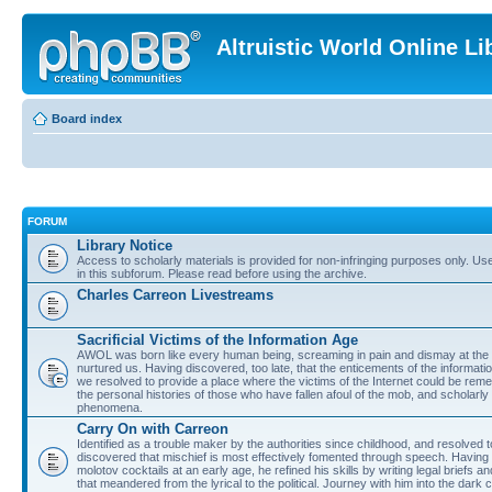
Altruistic World Online Li
Board index
FORUM
Library Notice
Access to scholarly materials is provided for non-infringing purposes only. Use 
in this subforum. Please read before using the archive.
Charles Carreon Livestreams
Sacrificial Victims of the Information Age
AWOL was born like every human being, screaming in pain and dismay at the 
nurtured us. Having discovered, too late, that the enticements of the informatio
we resolved to provide a place where the victims of the Internet could be rem
the personal histories of those who have fallen afoul of the mob, and scholarl
phenomena.
Carry On with Carreon
Identified as a trouble maker by the authorities since childhood, and resolved 
discovered that mischief is most effectively fomented through speech. Having 
molotov cocktails at an early age, he refined his skills by writing legal briefs a
that meandered from the lyrical to the political. Journey with him into the dark