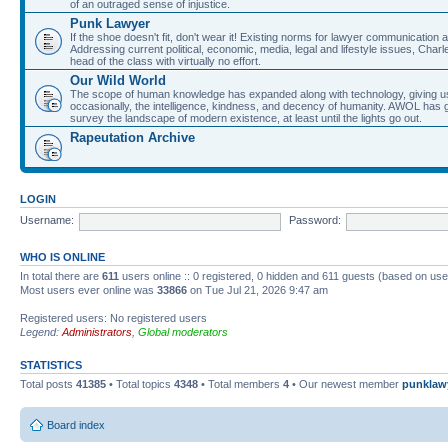
of an outraged sense of injustice.
Punk Lawyer
If the shoe doesn't fit, don't wear it! Existing norms for lawyer communication
Addressing current political, economic, media, legal and lifestyle issues, Cha
head of the class with virtually no effort.
Our Wild World
The scope of human knowledge has expanded along with technology, giving us a w
occasionally, the intelligence, kindness, and decency of humanity. AWOL has g
survey the landscape of modern existence, at least until the lights go out.
Rapeutation Archive
LOGIN
Username:
Password:
WHO IS ONLINE
In total there are
611
users online :: 0 registered, 0 hidden and 611 guests (based on use
Most users ever online was
33866
on Tue Jul 21, 2026 9:47 am
Registered users: No registered users
Legend:
Administrators
,
Global moderators
STATISTICS
Total posts
41385
• Total topics
4348
• Total members
4
• Our newest member
punklaw
Board index