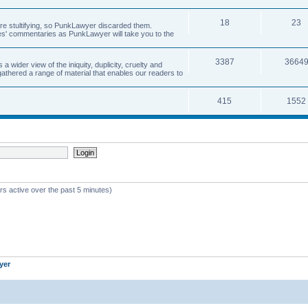
18
23
 are stultifying, so PunkLawyer discarded them.
rles' commentaries as PunkLawyer will take you to the
3387
3664
ider view of the iniquity, duplicity, cruelty and
athered a range of material that enables our readers to
415
1552
rs active over the past 5 minutes)
yer