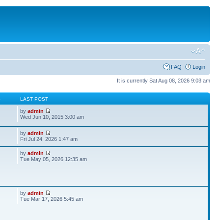
FAQ
Login
It is currently Sat Aug 08, 2026 9:03 am
S
LAST POST
by
admin
Wed Jun 10, 2015 3:00 am
by
admin
Fri Jul 24, 2026 1:47 am
by
admin
Tue May 05, 2026 12:35 am
by
admin
Tue Mar 17, 2026 5:45 am