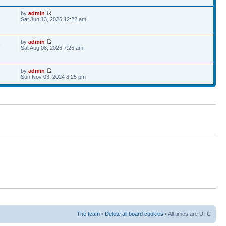
by
admin
Sat Jun 13, 2026 12:22 am
by
admin
9
Sat Aug 08, 2026 7:26 am
by
admin
Sun Nov 03, 2024 8:25 pm
The team
•
Delete all board cookies
• All times are UTC