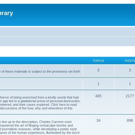
brary
TOPICS
POST
3
3
of these materials is subject to the provisions set forth
1
1
485
2177
horror of being wrenched from a kindly womb that had
n age led to a gladiatorial arena of personal destruction,
embered, and their cases explored. Click here to read
y discussions of the how, why and wherefore of this
34
896
to live up to the description, Charles Carreon soon
mastered the art of flinging verbal pipe-bombs and
nd journalistic exposes, while developing a poetic style
 caves of the human experience, illuminated by the torch