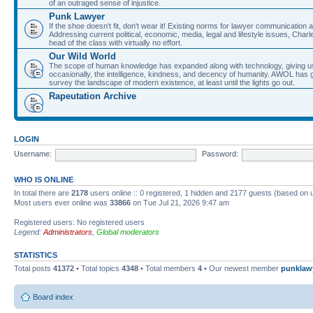
of an outraged sense of injustice.
Punk Lawyer
If the shoe doesn't fit, don't wear it! Existing norms for lawyer communication
Addressing current political, economic, media, legal and lifestyle issues, Cha
head of the class with virtually no effort.
Our Wild World
The scope of human knowledge has expanded along with technology, giving us a w
occasionally, the intelligence, kindness, and decency of humanity. AWOL has g
survey the landscape of modern existence, at least until the lights go out.
Rapeutation Archive
LOGIN
Username:
Password:
WHO IS ONLINE
In total there are
2178
users online :: 0 registered, 1 hidden and 2177 guests (based on 
Most users ever online was
33866
on Tue Jul 21, 2026 9:47 am
Registered users: No registered users
Legend:
Administrators
,
Global moderators
STATISTICS
Total posts
41372
• Total topics
4348
• Total members
4
• Our newest member
punklaw
Board index