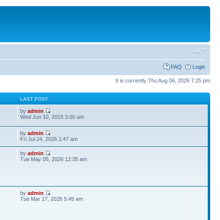
FAQ
Login
It is currently Thu Aug 06, 2026 7:25 pm
S
LAST POST
by
admin
Wed Jun 10, 2015 3:00 am
by
admin
Fri Jul 24, 2026 1:47 am
by
admin
Tue May 05, 2026 12:35 am
by
admin
Tue Mar 17, 2026 5:45 am