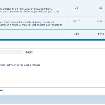
18
23
 are stultifying, so PunkLawyer discarded them.
rles' commentaries as PunkLawyer will take you to the
3387
3663
ider view of the iniquity, duplicity, cruelty and
athered a range of material that enables our readers to
415
1552
users active over the past 5 minutes)
yer