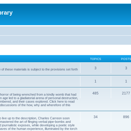
brary
TOPICS
POST
3
3
of these materials is subject to the provisions set forth
1
1
485
2177
horror of being wrenched from a kindly womb that had
n age led to a gladiatorial arena of personal destruction,
embered, and their cases explored. Click here to read
y discussions of the how, why and wherefore of this
34
896
to live up to the description, Charles Carreon soon
mastered the art of flinging verbal pipe-bombs and
nd journalistic exposes, while developing a poetic style
 caves of the human experience, illuminated by the torch