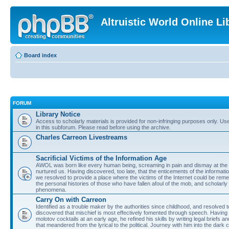
Altruistic World Online Li
Board index
FORUM
Library Notice
Access to scholarly materials is provided for non-infringing purposes only. Use 
in this subforum. Please read before using the archive.
Charles Carreon Livestreams
Sacrificial Victims of the Information Age
AWOL was born like every human being, screaming in pain and dismay at the 
nurtured us. Having discovered, too late, that the enticements of the informatio
we resolved to provide a place where the victims of the Internet could be rem
the personal histories of those who have fallen afoul of the mob, and scholarl
phenomena.
Carry On with Carreon
Identified as a trouble maker by the authorities since childhood, and resolved 
discovered that mischief is most effectively fomented through speech. Having 
molotov cocktails at an early age, he refined his skills by writing legal briefs a
that meandered from the lyrical to the political. Journey with him into the dark