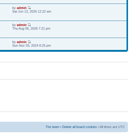
by
admin
Sat Jun 13, 2026 12:22 am
by
admin
6
Thu Aug 06, 2026 7:21 pm
by
admin
Sun Nov 03, 2024 8:25 pm
The team
•
Delete all board cookies
• All times are UTC