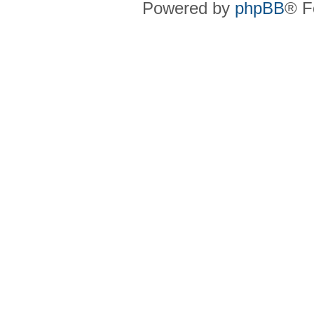
Powered by
phpBB
® F