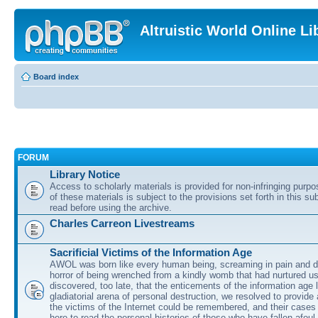
Altruistic World Online Li
Board index
FORUM
Library Notice
Access to scholarly materials is provided for non-infringing purp
of these materials is subject to the provisions set forth in this s
read before using the archive.
Charles Carreon Livestreams
Sacrificial Victims of the Information Age
AWOL was born like every human being, screaming in pain and d
horror of being wrenched from a kindly womb that had nurtured u
discovered, too late, that the enticements of the information age 
gladiatorial arena of personal destruction, we resolved to provide
the victims of the Internet could be remembered, and their cases 
here to read the personal histories of those who have fallen afoul