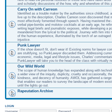
and scholarly discussions of the how, why and wherefore of this
Carry On with Carreon
Identified as a trouble maker by the authorities since childhood, 
live up to the description, Charles Carreon soon discovered that m
most effectively fomented through speech. Having mastered the ar
verbal pipe-bombs and molotov cocktails at an early age, he refin
writing legal briefs and journalistic exposes, while developing a po
meandered from the lyrical to the political. Journey with him into
of the human experience, illuminated by the torch of an outraged
injustice.
Punk Lawyer
If the shoe doesn't fit, don't wear it! Existing norms for lawyer 
are stultifying, so PunkLawyer discarded them. Addressing current
economic, media, legal and lifestyle issues, Charles' commentar
PunkLawyer will take you to the head of the class with virtually no
Our Wild World
The scope of human knowledge has expanded along with technolo
a wider view of the iniquity, duplicity, cruelty and occasionally, the
kindness, and decency of humanity. AWOL has gathered a range 
that enables our readers to survey the landscape of modern exist
until the lights go out.
Rapeutation Archive
LOGIN
Username:
Password: