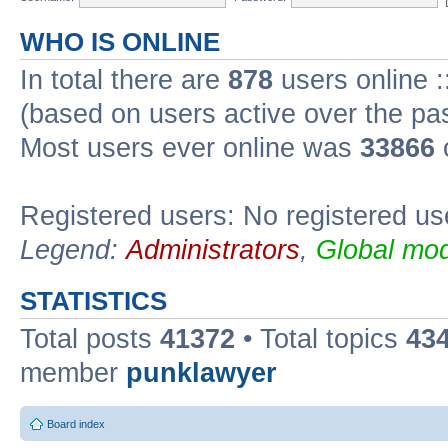
WHO IS ONLINE
In total there are
878
users online :
(based on users active over the pa
Most users ever online was
33866
Registered users: No registered us
Legend:
Administrators
,
Global mod
STATISTICS
Total posts
41372
• Total topics
43
member
punklawyer
Board index