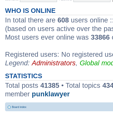
WHO IS ONLINE
In total there are
608
users online :
(based on users active over the pa
Most users ever online was
33866
Registered users: No registered us
Legend:
Administrators
,
Global mod
STATISTICS
Total posts
41385
• Total topics
43
member
punklawyer
Board index