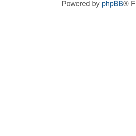
Powered by
phpBB
® F