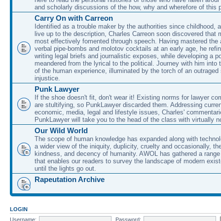
and scholarly discussions of the how, why and wherefore of this
Carry On with Carreon
Identified as a trouble maker by the authorities since childhood, 
live up to the description, Charles Carreon soon discovered that m
most effectively fomented through speech. Having mastered the ar
verbal pipe-bombs and molotov cocktails at an early age, he refin
writing legal briefs and journalistic exposes, while developing a po
meandered from the lyrical to the political. Journey with him into
of the human experience, illuminated by the torch of an outraged
injustice.
Punk Lawyer
If the shoe doesn't fit, don't wear it! Existing norms for lawyer 
are stultifying, so PunkLawyer discarded them. Addressing current
economic, media, legal and lifestyle issues, Charles' commentar
PunkLawyer will take you to the head of the class with virtually no
Our Wild World
The scope of human knowledge has expanded along with technolo
a wider view of the iniquity, duplicity, cruelty and occasionally, the
kindness, and decency of humanity. AWOL has gathered a range 
that enables our readers to survey the landscape of modern exist
until the lights go out.
Rapeutation Archive
LOGIN
Username:
Password: