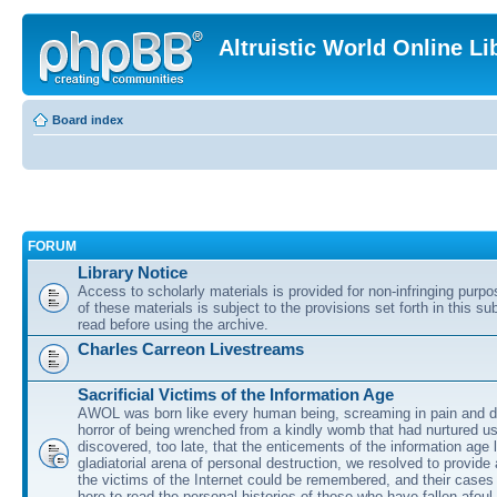
Altruistic World Online Li
Board index
FORUM
Library Notice
Access to scholarly materials is provided for non-infringing purp
of these materials is subject to the provisions set forth in this s
read before using the archive.
Charles Carreon Livestreams
Sacrificial Victims of the Information Age
AWOL was born like every human being, screaming in pain and d
horror of being wrenched from a kindly womb that had nurtured u
discovered, too late, that the enticements of the information age 
gladiatorial arena of personal destruction, we resolved to provide
the victims of the Internet could be remembered, and their cases 
here to read the personal histories of those who have fallen afoul