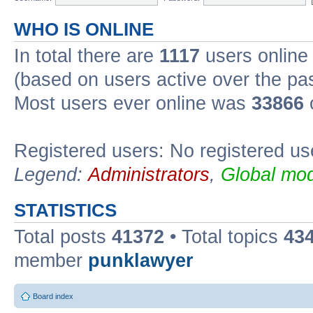
WHO IS ONLINE
In total there are
1117
users online 
(based on users active over the pa
Most users ever online was
33866
Registered users: No registered us
Legend:
Administrators
,
Global mod
STATISTICS
Total posts
41372
• Total topics
43
member
punklawyer
Board index