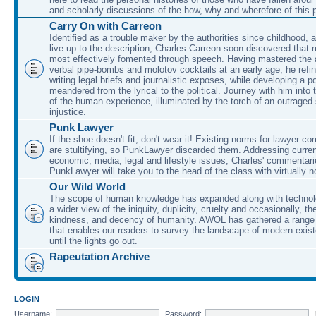
and scholarly discussions of the how, why and wherefore of this
Carry On with Carreon
Identified as a trouble maker by the authorities since childhood, 
live up to the description, Charles Carreon soon discovered that m
most effectively fomented through speech. Having mastered the ar
verbal pipe-bombs and molotov cocktails at an early age, he refin
writing legal briefs and journalistic exposes, while developing a po
meandered from the lyrical to the political. Journey with him into
of the human experience, illuminated by the torch of an outraged
injustice.
Punk Lawyer
If the shoe doesn't fit, don't wear it! Existing norms for lawyer 
are stultifying, so PunkLawyer discarded them. Addressing current
economic, media, legal and lifestyle issues, Charles' commentar
PunkLawyer will take you to the head of the class with virtually no
Our Wild World
The scope of human knowledge has expanded along with technolo
a wider view of the iniquity, duplicity, cruelty and occasionally, the
kindness, and decency of humanity. AWOL has gathered a range 
that enables our readers to survey the landscape of modern exist
until the lights go out.
Rapeutation Archive
LOGIN
Username:
Password: