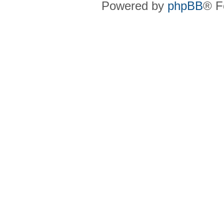
Powered by
phpBB
® F