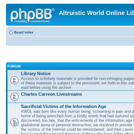
Altruistic World Online Li
Board index
FORUM
Library Notice
Access to scholarly materials is provided for non-infringing purp
of these materials is subject to the provisions set forth in this s
read before using the archive.
Charles Carreon Livestreams
Sacrificial Victims of the Information Age
AWOL was born like every human being, screaming in pain and d
horror of being wrenched from a kindly womb that had nurtured u
discovered, too late, that the enticements of the information age 
gladiatorial arena of personal destruction, we resolved to provide
the victims of the Internet could be remembered, and their cases 
here to read the personal histories of those who have fallen afoul