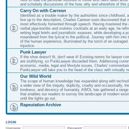
and scholarly discussions of the how, why and wherefore of this
Carry On with Carreon
Identified as a trouble maker by the authorities since childhood, 
live up to the description, Charles Carreon soon discovered that m
most effectively fomented through speech. Having mastered the ar
verbal pipe-bombs and molotov cocktails at an early age, he refin
writing legal briefs and journalistic exposes, while developing a po
meandered from the lyrical to the political. Journey with him into
of the human experience, illuminated by the torch of an outraged
injustice.
Punk Lawyer
If the shoe doesn't fit, don't wear it! Existing norms for lawyer 
are stultifying, so PunkLawyer discarded them. Addressing current
economic, media, legal and lifestyle issues, Charles' commentar
PunkLawyer will take you to the head of the class with virtually no
Our Wild World
The scope of human knowledge has expanded along with technolo
a wider view of the iniquity, duplicity, cruelty and occasionally, the
kindness, and decency of humanity. AWOL has gathered a range 
that enables our readers to survey the landscape of modern exist
until the lights go out.
Rapeutation Archive
LOGIN
Username:
Password: