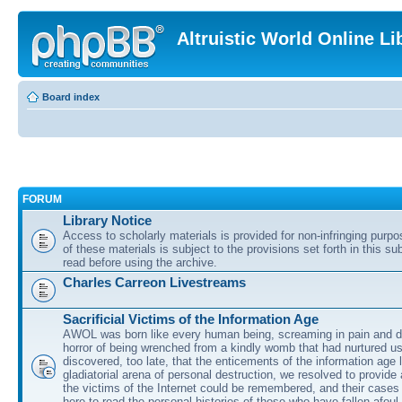
Altruistic World Online Li
Board index
FORUM
Library Notice
Access to scholarly materials is provided for non-infringing purp
of these materials is subject to the provisions set forth in this s
read before using the archive.
Charles Carreon Livestreams
Sacrificial Victims of the Information Age
AWOL was born like every human being, screaming in pain and d
horror of being wrenched from a kindly womb that had nurtured u
discovered, too late, that the enticements of the information age 
gladiatorial arena of personal destruction, we resolved to provide
the victims of the Internet could be remembered, and their cases 
here to read the personal histories of those who have fallen afoul