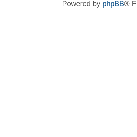
Powered by
phpBB
® F