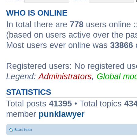
WHO IS ONLINE
In total there are
778
users online :
(based on users active over the pa
Most users ever online was
33866
Registered users: No registered us
Legend:
Administrators
,
Global mod
STATISTICS
Total posts
41395
• Total topics
43
member
punklawyer
Board index