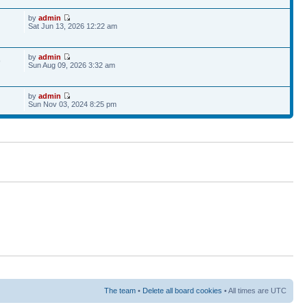
by
admin
Sat Jun 13, 2026 12:22 am
by
admin
9
Sun Aug 09, 2026 3:32 am
by
admin
Sun Nov 03, 2024 8:25 pm
The team
•
Delete all board cookies
• All times are UTC