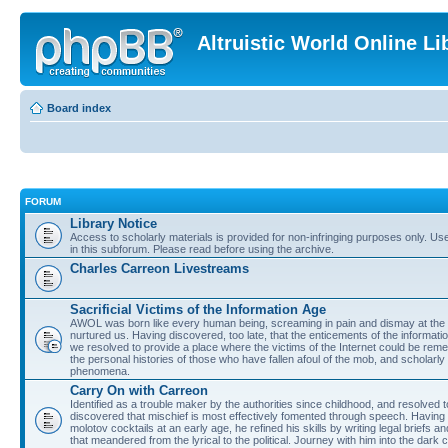
Altruistic World Online Li
Board index
FORUM
Library Notice
Access to scholarly materials is provided for non-infringing purposes only. Use 
in this subforum. Please read before using the archive.
Charles Carreon Livestreams
Sacrificial Victims of the Information Age
AWOL was born like every human being, screaming in pain and dismay at the 
nurtured us. Having discovered, too late, that the enticements of the informatio
we resolved to provide a place where the victims of the Internet could be rem
the personal histories of those who have fallen afoul of the mob, and scholarl
phenomena.
Carry On with Carreon
Identified as a trouble maker by the authorities since childhood, and resolved 
discovered that mischief is most effectively fomented through speech. Having 
molotov cocktails at an early age, he refined his skills by writing legal briefs a
that meandered from the lyrical to the political. Journey with him into the dark