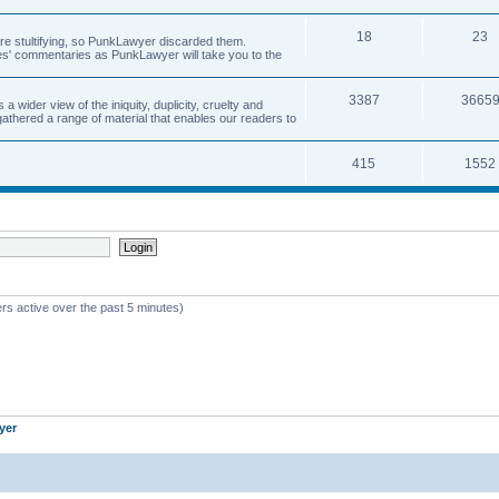
18
23
 are stultifying, so PunkLawyer discarded them.
rles' commentaries as PunkLawyer will take you to the
3387
3665
ider view of the iniquity, duplicity, cruelty and
athered a range of material that enables our readers to
415
1552
rs active over the past 5 minutes)
yer