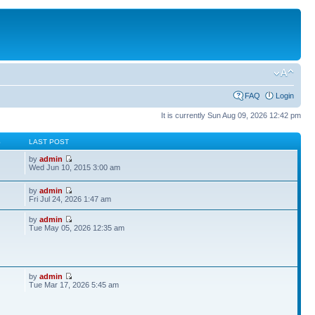
FAQ
Login
It is currently Sun Aug 09, 2026 12:42 pm
S
LAST POST
by
admin
Wed Jun 10, 2015 3:00 am
by
admin
Fri Jul 24, 2026 1:47 am
by
admin
Tue May 05, 2026 12:35 am
by
admin
Tue Mar 17, 2026 5:45 am