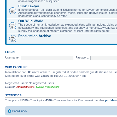
of an outraged sense of injustice.
Punk Lawyer
If the shoe doesn't fit, don't wear it! Existing norms for lawyer communication
Addressing current political, economic, media, legal and lifestyle issues, Cha
head of the class with virtually no effort.
Our Wild World
The scope of human knowledge has expanded along with technology, giving us a w
occasionally, the intelligence, kindness, and decency of humanity. AWOL has g
survey the landscape of modern existence, at least until the lights go out.
Rapeutation Archive
LOGIN
Username:
Password:
WHO IS ONLINE
In total there are
583
users online :: 0 registered, 0 hidden and 583 guests (based on use
Most users ever online was
33866
on Tue Jul 21, 2026 9:47 am
Registered users: No registered users
Legend:
Administrators
,
Global moderators
STATISTICS
Total posts
41395
• Total topics
4348
• Total members
4
• Our newest member
punklaw
Board index