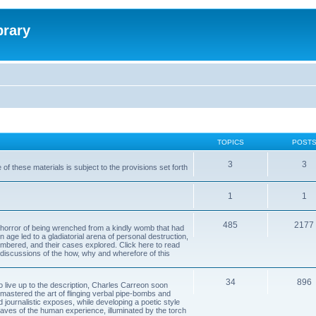
brary
TOPICS
POST
3
3
of these materials is subject to the provisions set forth
1
1
485
2177
horror of being wrenched from a kindly womb that had
n age led to a gladiatorial arena of personal destruction,
embered, and their cases explored. Click here to read
y discussions of the how, why and wherefore of this
34
896
to live up to the description, Charles Carreon soon
mastered the art of flinging verbal pipe-bombs and
nd journalistic exposes, while developing a poetic style
 caves of the human experience, illuminated by the torch