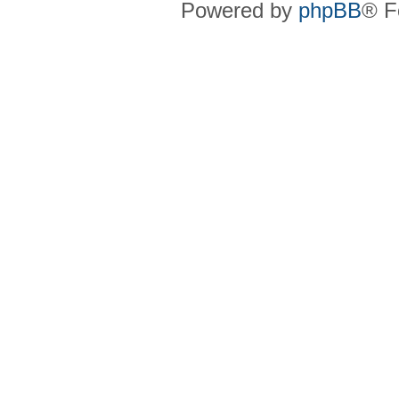
Powered by
phpBB
® F