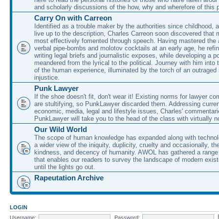
and scholarly discussions of the how, why and wherefore of this
Carry On with Carreon
Identified as a trouble maker by the authorities since childhood, 
live up to the description, Charles Carreon soon discovered that m
most effectively fomented through speech. Having mastered the ar
verbal pipe-bombs and molotov cocktails at an early age, he refin
writing legal briefs and journalistic exposes, while developing a po
meandered from the lyrical to the political. Journey with him into
of the human experience, illuminated by the torch of an outraged
injustice.
Punk Lawyer
If the shoe doesn't fit, don't wear it! Existing norms for lawyer 
are stultifying, so PunkLawyer discarded them. Addressing current
economic, media, legal and lifestyle issues, Charles' commentar
PunkLawyer will take you to the head of the class with virtually no
Our Wild World
The scope of human knowledge has expanded along with technolo
a wider view of the iniquity, duplicity, cruelty and occasionally, the
kindness, and decency of humanity. AWOL has gathered a range 
that enables our readers to survey the landscape of modern exist
until the lights go out.
Rapeutation Archive
LOGIN
Username:
Password: