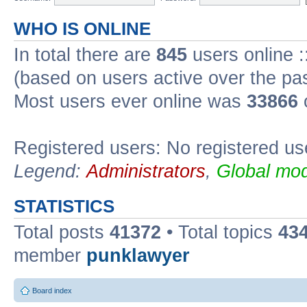
WHO IS ONLINE
In total there are
845
users online :
(based on users active over the pa
Most users ever online was
33866
Registered users: No registered us
Legend:
Administrators
,
Global mod
STATISTICS
Total posts
41372
• Total topics
43
member
punklawyer
Board index