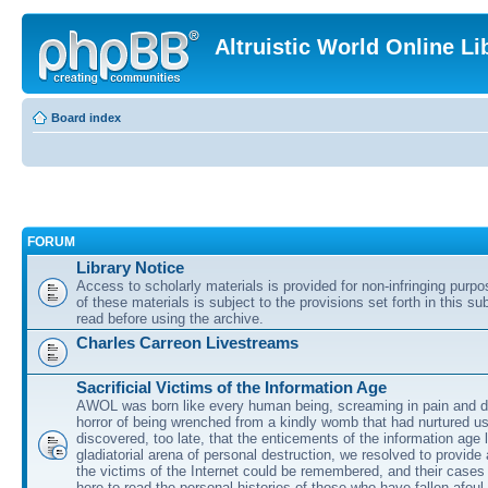
Altruistic World Online Li
Board index
FORUM
Library Notice
Access to scholarly materials is provided for non-infringing purp
of these materials is subject to the provisions set forth in this s
read before using the archive.
Charles Carreon Livestreams
Sacrificial Victims of the Information Age
AWOL was born like every human being, screaming in pain and d
horror of being wrenched from a kindly womb that had nurtured u
discovered, too late, that the enticements of the information age 
gladiatorial arena of personal destruction, we resolved to provide
the victims of the Internet could be remembered, and their cases 
here to read the personal histories of those who have fallen afoul