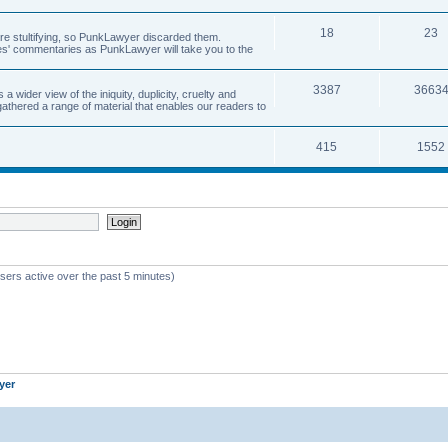
18
23
 are stultifying, so PunkLawyer discarded them.
rles' commentaries as PunkLawyer will take you to the
3387
3663
ider view of the iniquity, duplicity, cruelty and
athered a range of material that enables our readers to
415
1552
sers active over the past 5 minutes)
yer