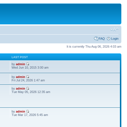
FAQ
Login
It is currently Thu Aug 06, 2026 4:03 am
S
LAST POST
by
admin
Wed Jun 10, 2015 3:00 am
by
admin
Fri Jul 24, 2026 1:47 am
by
admin
Tue May 05, 2026 12:35 am
by
admin
Tue Mar 17, 2026 5:45 am