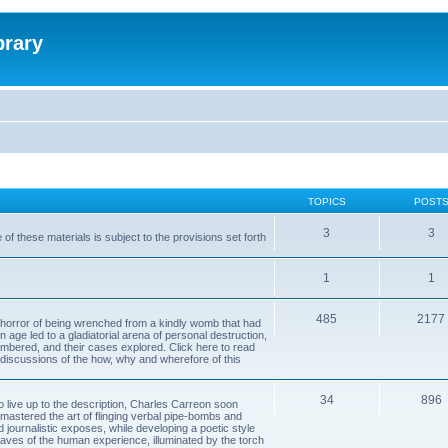
brary
TOPICS
POST
3
3
of these materials is subject to the provisions set forth
1
1
485
2177
horror of being wrenched from a kindly womb that had
n age led to a gladiatorial arena of personal destruction,
embered, and their cases explored. Click here to read
y discussions of the how, why and wherefore of this
34
896
to live up to the description, Charles Carreon soon
mastered the art of flinging verbal pipe-bombs and
nd journalistic exposes, while developing a poetic style
 caves of the human experience, illuminated by the torch