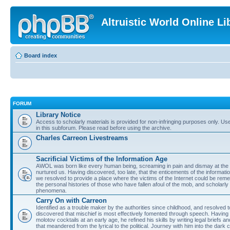
Altruistic World Online Li
Board index
FORUM
Library Notice
Access to scholarly materials is provided for non-infringing purposes only. Use 
in this subforum. Please read before using the archive.
Charles Carreon Livestreams
Sacrificial Victims of the Information Age
AWOL was born like every human being, screaming in pain and dismay at the 
nurtured us. Having discovered, too late, that the enticements of the informatio
we resolved to provide a place where the victims of the Internet could be rem
the personal histories of those who have fallen afoul of the mob, and scholarl
phenomena.
Carry On with Carreon
Identified as a trouble maker by the authorities since childhood, and resolved 
discovered that mischief is most effectively fomented through speech. Having 
molotov cocktails at an early age, he refined his skills by writing legal briefs a
that meandered from the lyrical to the political. Journey with him into the dark