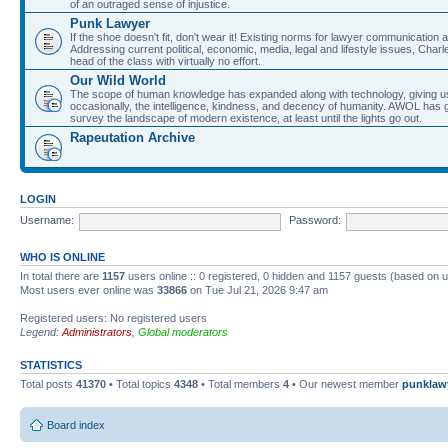
of an outraged sense of injustice.
Punk Lawyer
If the shoe doesn't fit, don't wear it! Existing norms for lawyer communication
Addressing current political, economic, media, legal and lifestyle issues, Cha
head of the class with virtually no effort.
Our Wild World
The scope of human knowledge has expanded along with technology, giving us a w
occasionally, the intelligence, kindness, and decency of humanity. AWOL has g
survey the landscape of modern existence, at least until the lights go out.
Rapeutation Archive
LOGIN
Username:
Password:
WHO IS ONLINE
In total there are
1157
users online :: 0 registered, 0 hidden and 1157 guests (based on u
Most users ever online was
33866
on Tue Jul 21, 2026 9:47 am
Registered users: No registered users
Legend:
Administrators
,
Global moderators
STATISTICS
Total posts
41370
• Total topics
4348
• Total members
4
• Our newest member
punklaw
Board index