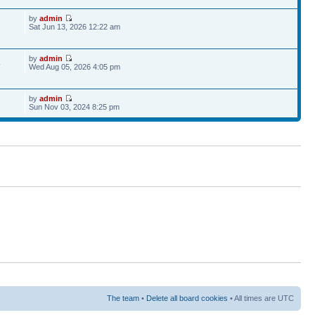
by
admin
Sat Jun 13, 2026 12:22 am
by
admin
4
Wed Aug 05, 2026 4:05 pm
by
admin
Sun Nov 03, 2024 8:25 pm
The team
•
Delete all board cookies
• All times are UTC