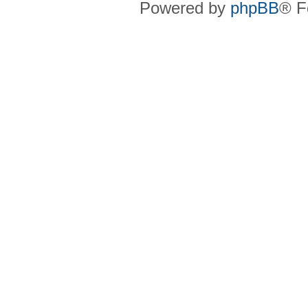
Powered by
phpBB
® F