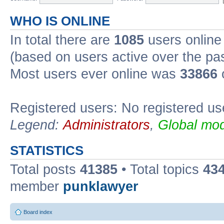
WHO IS ONLINE
In total there are
1085
users online 
(based on users active over the pa
Most users ever online was
33866
Registered users: No registered us
Legend:
Administrators
,
Global mod
STATISTICS
Total posts
41385
• Total topics
43
member
punklawyer
Board index