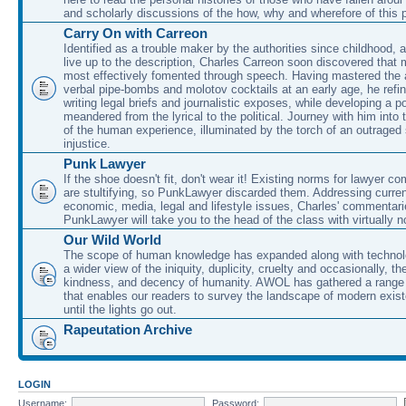
and scholarly discussions of the how, why and wherefore of this
Carry On with Carreon
Identified as a trouble maker by the authorities since childhood, 
live up to the description, Charles Carreon soon discovered that m
most effectively fomented through speech. Having mastered the ar
verbal pipe-bombs and molotov cocktails at an early age, he refin
writing legal briefs and journalistic exposes, while developing a po
meandered from the lyrical to the political. Journey with him into
of the human experience, illuminated by the torch of an outraged
injustice.
Punk Lawyer
If the shoe doesn't fit, don't wear it! Existing norms for lawyer 
are stultifying, so PunkLawyer discarded them. Addressing current
economic, media, legal and lifestyle issues, Charles' commentar
PunkLawyer will take you to the head of the class with virtually no
Our Wild World
The scope of human knowledge has expanded along with technolo
a wider view of the iniquity, duplicity, cruelty and occasionally, the
kindness, and decency of humanity. AWOL has gathered a range 
that enables our readers to survey the landscape of modern exist
until the lights go out.
Rapeutation Archive
LOGIN
Username:
Password: