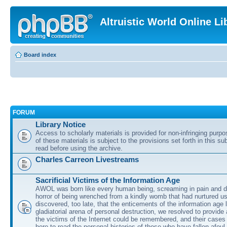
Altruistic World Online Li
Board index
FORUM
Library Notice
Access to scholarly materials is provided for non-infringing purp
of these materials is subject to the provisions set forth in this s
read before using the archive.
Charles Carreon Livestreams
Sacrificial Victims of the Information Age
AWOL was born like every human being, screaming in pain and d
horror of being wrenched from a kindly womb that had nurtured u
discovered, too late, that the enticements of the information age 
gladiatorial arena of personal destruction, we resolved to provide
the victims of the Internet could be remembered, and their cases 
here to read the personal histories of those who have fallen afoul