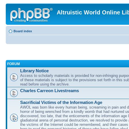
Altruistic World Online Li
Board index
FORUM
Library Notice
Access to scholarly materials is provided for non-infringing purp
of these materials is subject to the provisions set forth in this s
read before using the archive.
Charles Carreon Livestreams
Sacrificial Victims of the Information Age
AWOL was born like every human being, screaming in pain and d
horror of being wrenched from a kindly womb that had nurtured u
discovered, too late, that the enticements of the information age 
gladiatorial arena of personal destruction, we resolved to provide
the victims of the Internet could be remembered, and their cases 
here to read the personal histories of those who have fallen afoul