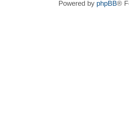
Powered by
phpBB
® F