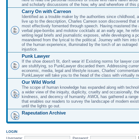
and scholarly discussions of the how, why and wherefore of this
Carry On with Carreon
Identified as a trouble maker by the authorities since childhood, 
live up to the description, Charles Carreon soon discovered that m
most effectively fomented through speech. Having mastered the ar
verbal pipe-bombs and molotov cocktails at an early age, he refin
writing legal briefs and journalistic exposes, while developing a po
meandered from the lyrical to the political. Journey with him into
of the human experience, illuminated by the torch of an outraged
injustice.
Punk Lawyer
If the shoe doesn't fit, don't wear it! Existing norms for lawyer 
are stultifying, so PunkLawyer discarded them. Addressing current
economic, media, legal and lifestyle issues, Charles' commentar
PunkLawyer will take you to the head of the class with virtually no
Our Wild World
The scope of human knowledge has expanded along with technolo
a wider view of the iniquity, duplicity, cruelty and occasionally, the
kindness, and decency of humanity. AWOL has gathered a range 
that enables our readers to survey the landscape of modern exist
until the lights go out.
Rapeutation Archive
LOGIN
Username:
Password: