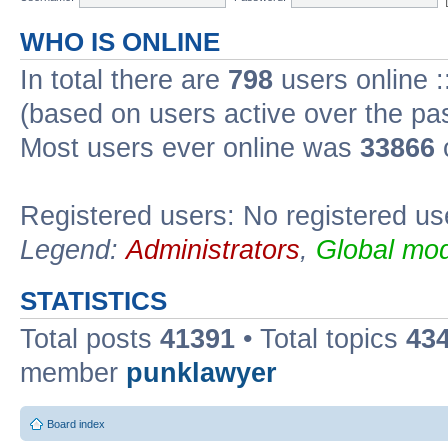
WHO IS ONLINE
In total there are
798
users online :
(based on users active over the pa
Most users ever online was
33866
Registered users: No registered us
Legend:
Administrators
,
Global mod
STATISTICS
Total posts
41391
• Total topics
43
member
punklawyer
Board index