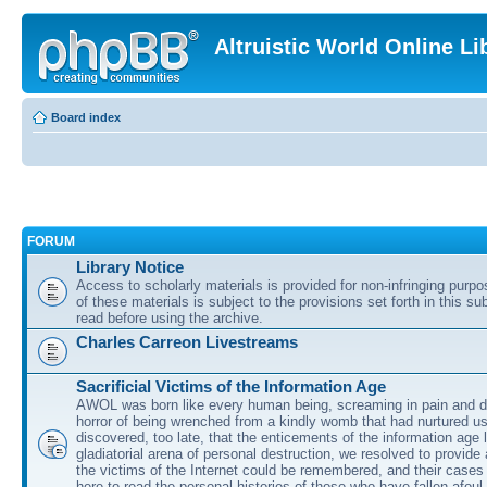
Altruistic World Online Li
Board index
FORUM
Library Notice
Access to scholarly materials is provided for non-infringing purp
of these materials is subject to the provisions set forth in this s
read before using the archive.
Charles Carreon Livestreams
Sacrificial Victims of the Information Age
AWOL was born like every human being, screaming in pain and d
horror of being wrenched from a kindly womb that had nurtured u
discovered, too late, that the enticements of the information age 
gladiatorial arena of personal destruction, we resolved to provide
the victims of the Internet could be remembered, and their cases 
here to read the personal histories of those who have fallen afoul