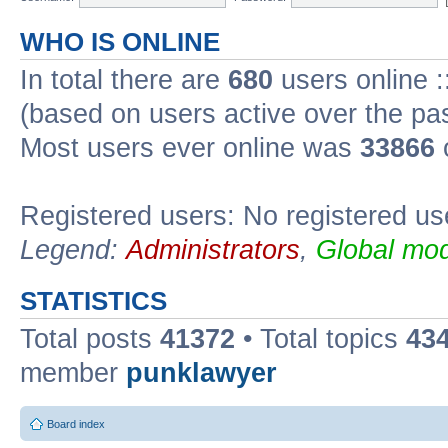
WHO IS ONLINE
In total there are
680
users online :
(based on users active over the pa
Most users ever online was
33866
Registered users: No registered us
Legend:
Administrators
,
Global mod
STATISTICS
Total posts
41372
• Total topics
43
member
punklawyer
Board index