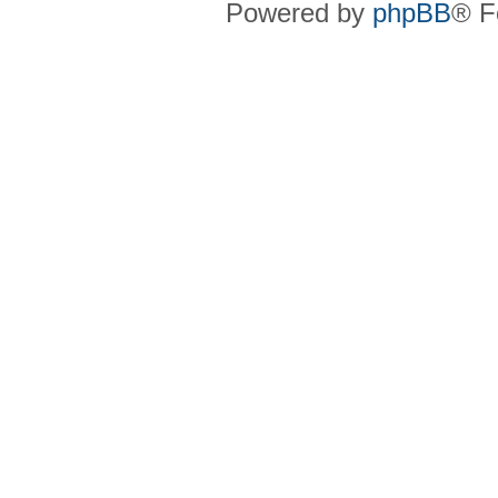
Powered by
phpBB
® F