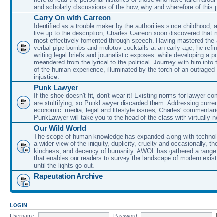
and scholarly discussions of the how, why and wherefore of this
Carry On with Carreon
Identified as a trouble maker by the authorities since childhood, 
live up to the description, Charles Carreon soon discovered that m
most effectively fomented through speech. Having mastered the ar
verbal pipe-bombs and molotov cocktails at an early age, he refin
writing legal briefs and journalistic exposes, while developing a po
meandered from the lyrical to the political. Journey with him into
of the human experience, illuminated by the torch of an outraged
injustice.
Punk Lawyer
If the shoe doesn't fit, don't wear it! Existing norms for lawyer 
are stultifying, so PunkLawyer discarded them. Addressing current
economic, media, legal and lifestyle issues, Charles' commentar
PunkLawyer will take you to the head of the class with virtually no
Our Wild World
The scope of human knowledge has expanded along with technolo
a wider view of the iniquity, duplicity, cruelty and occasionally, the
kindness, and decency of humanity. AWOL has gathered a range 
that enables our readers to survey the landscape of modern exist
until the lights go out.
Rapeutation Archive
LOGIN
Username:
Password: