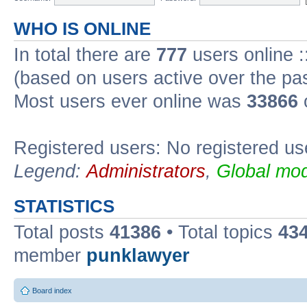
WHO IS ONLINE
In total there are
777
users online :
(based on users active over the pa
Most users ever online was
33866
Registered users: No registered us
Legend:
Administrators
,
Global mod
STATISTICS
Total posts
41386
• Total topics
43
member
punklawyer
Board index