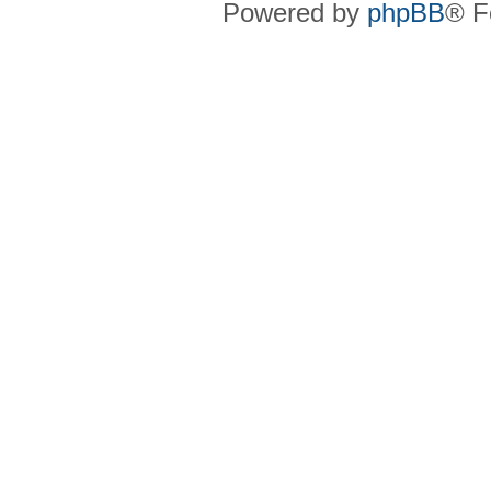
Powered by
phpBB
® F