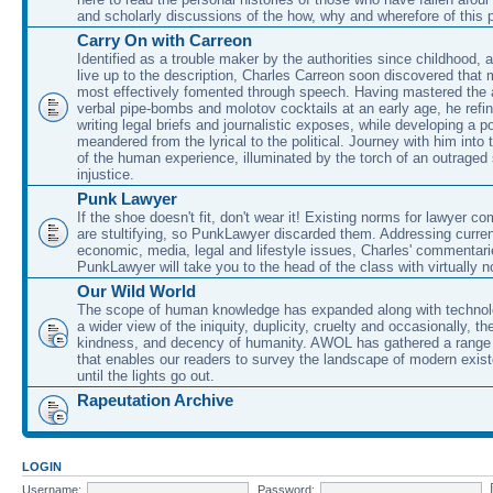
and scholarly discussions of the how, why and wherefore of this
Carry On with Carreon
Identified as a trouble maker by the authorities since childhood, 
live up to the description, Charles Carreon soon discovered that m
most effectively fomented through speech. Having mastered the ar
verbal pipe-bombs and molotov cocktails at an early age, he refin
writing legal briefs and journalistic exposes, while developing a po
meandered from the lyrical to the political. Journey with him into
of the human experience, illuminated by the torch of an outraged
injustice.
Punk Lawyer
If the shoe doesn't fit, don't wear it! Existing norms for lawyer 
are stultifying, so PunkLawyer discarded them. Addressing current
economic, media, legal and lifestyle issues, Charles' commentar
PunkLawyer will take you to the head of the class with virtually no
Our Wild World
The scope of human knowledge has expanded along with technolo
a wider view of the iniquity, duplicity, cruelty and occasionally, the
kindness, and decency of humanity. AWOL has gathered a range 
that enables our readers to survey the landscape of modern exist
until the lights go out.
Rapeutation Archive
LOGIN
Username:
Password: