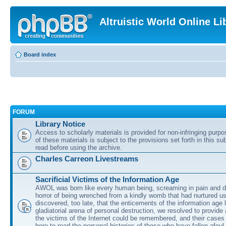
Altruistic World Online Li
Board index
FORUM
Library Notice
Access to scholarly materials is provided for non-infringing purp
of these materials is subject to the provisions set forth in this s
read before using the archive.
Charles Carreon Livestreams
Sacrificial Victims of the Information Age
AWOL was born like every human being, screaming in pain and d
horror of being wrenched from a kindly womb that had nurtured u
discovered, too late, that the enticements of the information age 
gladiatorial arena of personal destruction, we resolved to provide
the victims of the Internet could be remembered, and their cases 
here to read the personal histories of those who have fallen afoul