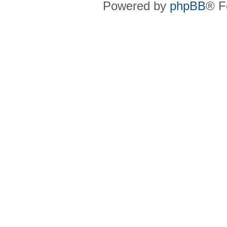
Powered by
phpBB
® F