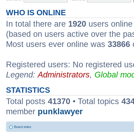
WHO IS ONLINE
In total there are
1920
users online 
(based on users active over the pa
Most users ever online was
33866
Registered users: No registered us
Legend:
Administrators
,
Global mod
STATISTICS
Total posts
41370
• Total topics
43
member
punklawyer
Board index