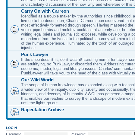
and scholarly discussions of the how, why and wherefore of this
Carry On with Carreon
Identified as a trouble maker by the authorities since childhood, 
live up to the description, Charles Carreon soon discovered that m
most effectively fomented through speech. Having mastered the ar
verbal pipe-bombs and molotov cocktails at an early age, he refin
writing legal briefs and journalistic exposes, while developing a po
meandered from the lyrical to the political. Journey with him into
of the human experience, illuminated by the torch of an outraged
injustice.
Punk Lawyer
If the shoe doesn't fit, don't wear it! Existing norms for lawyer 
are stultifying, so PunkLawyer discarded them. Addressing current
economic, media, legal and lifestyle issues, Charles' commentar
PunkLawyer will take you to the head of the class with virtually no
Our Wild World
The scope of human knowledge has expanded along with technolo
a wider view of the iniquity, duplicity, cruelty and occasionally, the
kindness, and decency of humanity. AWOL has gathered a range 
that enables our readers to survey the landscape of modern exist
until the lights go out.
Rapeutation Archive
LOGIN
Username:
Password: