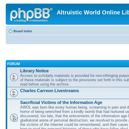
Altruistic World Online Li
Board index
FORUM
Library Notice
Access to scholarly materials is provided for non-infringing purp
of these materials is subject to the provisions set forth in this s
read before using the archive.
Charles Carreon Livestreams
Sacrificial Victims of the Information Age
AWOL was born like every human being, screaming in pain and d
horror of being wrenched from a kindly womb that had nurtured u
discovered, too late, that the enticements of the information age 
gladiatorial arena of personal destruction, we resolved to provide
the victims of the Internet could be remembered, and their cases 
here to read the personal histories of those who have fallen afoul