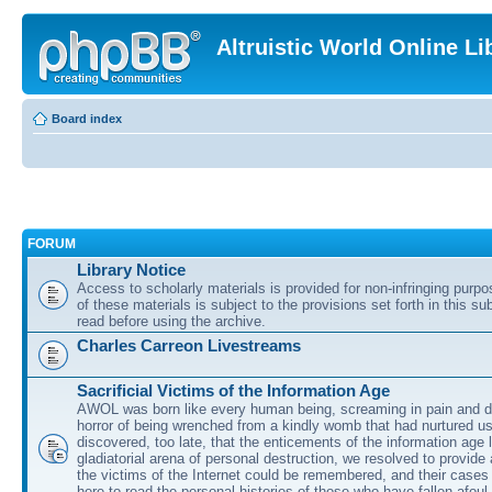
Altruistic World Online Li
Board index
FORUM
Library Notice
Access to scholarly materials is provided for non-infringing purp
of these materials is subject to the provisions set forth in this s
read before using the archive.
Charles Carreon Livestreams
Sacrificial Victims of the Information Age
AWOL was born like every human being, screaming in pain and d
horror of being wrenched from a kindly womb that had nurtured u
discovered, too late, that the enticements of the information age 
gladiatorial arena of personal destruction, we resolved to provide
the victims of the Internet could be remembered, and their cases 
here to read the personal histories of those who have fallen afoul