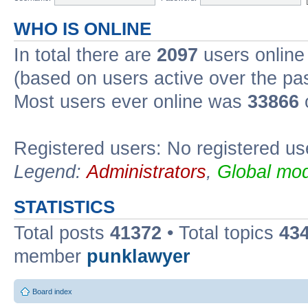
WHO IS ONLINE
In total there are
2097
users online 
(based on users active over the pa
Most users ever online was
33866
Registered users: No registered us
Legend:
Administrators
,
Global mod
STATISTICS
Total posts
41372
• Total topics
43
member
punklawyer
Board index