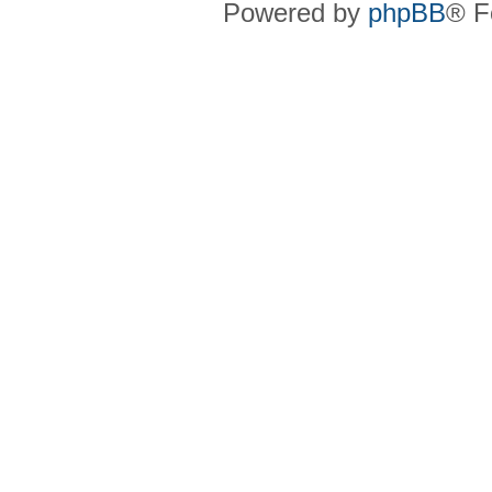
Powered by
phpBB
® F