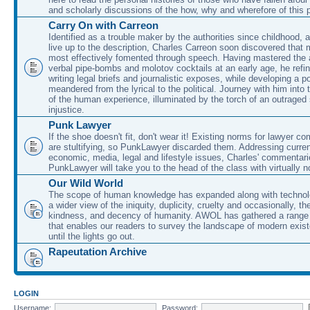
and scholarly discussions of the how, why and wherefore of this
Carry On with Carreon
Identified as a trouble maker by the authorities since childhood, 
live up to the description, Charles Carreon soon discovered that m
most effectively fomented through speech. Having mastered the ar
verbal pipe-bombs and molotov cocktails at an early age, he refin
writing legal briefs and journalistic exposes, while developing a po
meandered from the lyrical to the political. Journey with him into
of the human experience, illuminated by the torch of an outraged
injustice.
Punk Lawyer
If the shoe doesn't fit, don't wear it! Existing norms for lawyer 
are stultifying, so PunkLawyer discarded them. Addressing current
economic, media, legal and lifestyle issues, Charles' commentar
PunkLawyer will take you to the head of the class with virtually no
Our Wild World
The scope of human knowledge has expanded along with technolo
a wider view of the iniquity, duplicity, cruelty and occasionally, the
kindness, and decency of humanity. AWOL has gathered a range 
that enables our readers to survey the landscape of modern exist
until the lights go out.
Rapeutation Archive
LOGIN
Username:
Password: