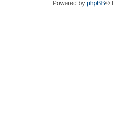
Powered by
phpBB
® F