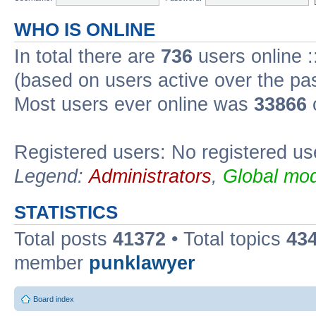
WHO IS ONLINE
In total there are
736
users online :
(based on users active over the pa
Most users ever online was
33866
Registered users: No registered us
Legend:
Administrators
,
Global mod
STATISTICS
Total posts
41372
• Total topics
43
member
punklawyer
Board index