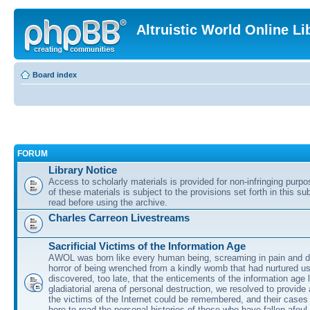
Altruistic World Online Li
Board index
FORUM
Library Notice
Access to scholarly materials is provided for non-infringing purp
of these materials is subject to the provisions set forth in this s
read before using the archive.
Charles Carreon Livestreams
Sacrificial Victims of the Information Age
AWOL was born like every human being, screaming in pain and d
horror of being wrenched from a kindly womb that had nurtured u
discovered, too late, that the enticements of the information age 
gladiatorial arena of personal destruction, we resolved to provide
the victims of the Internet could be remembered, and their cases 
here to read the personal histories of those who have fallen afoul