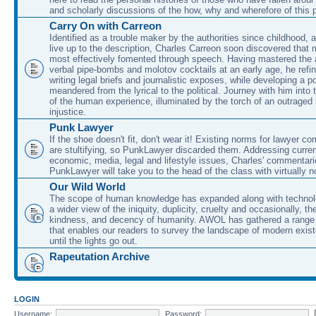
and scholarly discussions of the how, why and wherefore of this
Carry On with Carreon
Identified as a trouble maker by the authorities since childhood, 
live up to the description, Charles Carreon soon discovered that m
most effectively fomented through speech. Having mastered the ar
verbal pipe-bombs and molotov cocktails at an early age, he refin
writing legal briefs and journalistic exposes, while developing a po
meandered from the lyrical to the political. Journey with him into
of the human experience, illuminated by the torch of an outraged
injustice.
Punk Lawyer
If the shoe doesn't fit, don't wear it! Existing norms for lawyer 
are stultifying, so PunkLawyer discarded them. Addressing current
economic, media, legal and lifestyle issues, Charles' commentar
PunkLawyer will take you to the head of the class with virtually no
Our Wild World
The scope of human knowledge has expanded along with technolo
a wider view of the iniquity, duplicity, cruelty and occasionally, the
kindness, and decency of humanity. AWOL has gathered a range 
that enables our readers to survey the landscape of modern exist
until the lights go out.
Rapeutation Archive
LOGIN
Username:
Password: