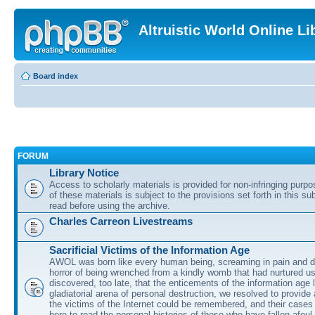
Altruistic World Online Li
Board index
FORUM
Library Notice
Access to scholarly materials is provided for non-infringing purp
of these materials is subject to the provisions set forth in this s
read before using the archive.
Charles Carreon Livestreams
Sacrificial Victims of the Information Age
AWOL was born like every human being, screaming in pain and d
horror of being wrenched from a kindly womb that had nurtured u
discovered, too late, that the enticements of the information age 
gladiatorial arena of personal destruction, we resolved to provide
the victims of the Internet could be remembered, and their cases 
here to read the personal histories of those who have fallen afoul