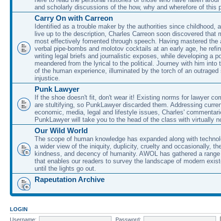
and scholarly discussions of the how, why and wherefore of this
Carry On with Carreon
Identified as a trouble maker by the authorities since childhood, 
live up to the description, Charles Carreon soon discovered that m
most effectively fomented through speech. Having mastered the ar
verbal pipe-bombs and molotov cocktails at an early age, he refin
writing legal briefs and journalistic exposes, while developing a po
meandered from the lyrical to the political. Journey with him into
of the human experience, illuminated by the torch of an outraged
injustice.
Punk Lawyer
If the shoe doesn't fit, don't wear it! Existing norms for lawyer 
are stultifying, so PunkLawyer discarded them. Addressing current
economic, media, legal and lifestyle issues, Charles' commentar
PunkLawyer will take you to the head of the class with virtually no
Our Wild World
The scope of human knowledge has expanded along with technolo
a wider view of the iniquity, duplicity, cruelty and occasionally, the
kindness, and decency of humanity. AWOL has gathered a range 
that enables our readers to survey the landscape of modern exist
until the lights go out.
Rapeutation Archive
LOGIN
Username:
Password: