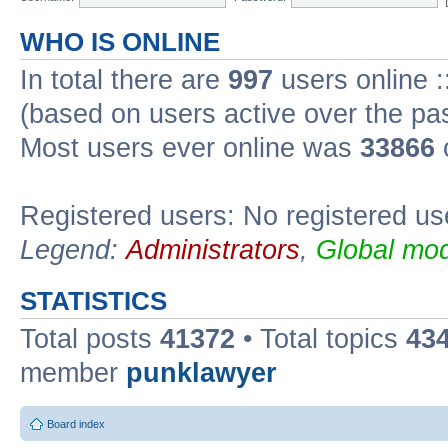
WHO IS ONLINE
In total there are
997
users online :
(based on users active over the pa
Most users ever online was
33866
Registered users: No registered us
Legend:
Administrators
,
Global mod
STATISTICS
Total posts
41372
• Total topics
43
member
punklawyer
Board index