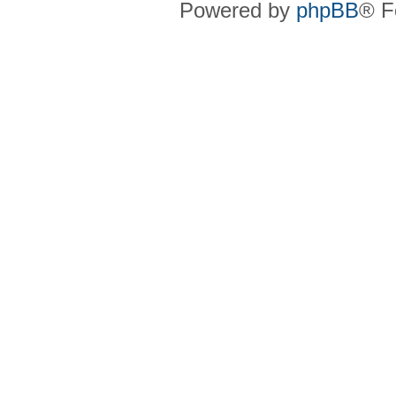
Powered by
phpBB
® F