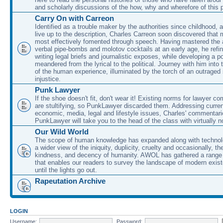
and scholarly discussions of the how, why and wherefore of this
Carry On with Carreon
Identified as a trouble maker by the authorities since childhood, 
live up to the description, Charles Carreon soon discovered that m
most effectively fomented through speech. Having mastered the ar
verbal pipe-bombs and molotov cocktails at an early age, he refin
writing legal briefs and journalistic exposes, while developing a po
meandered from the lyrical to the political. Journey with him into
of the human experience, illuminated by the torch of an outraged
injustice.
Punk Lawyer
If the shoe doesn't fit, don't wear it! Existing norms for lawyer 
are stultifying, so PunkLawyer discarded them. Addressing current
economic, media, legal and lifestyle issues, Charles' commentar
PunkLawyer will take you to the head of the class with virtually no
Our Wild World
The scope of human knowledge has expanded along with technolo
a wider view of the iniquity, duplicity, cruelty and occasionally, the
kindness, and decency of humanity. AWOL has gathered a range 
that enables our readers to survey the landscape of modern exist
until the lights go out.
Rapeutation Archive
LOGIN
Username:
Password: