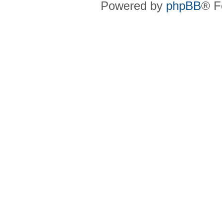
Powered by
phpBB
® F