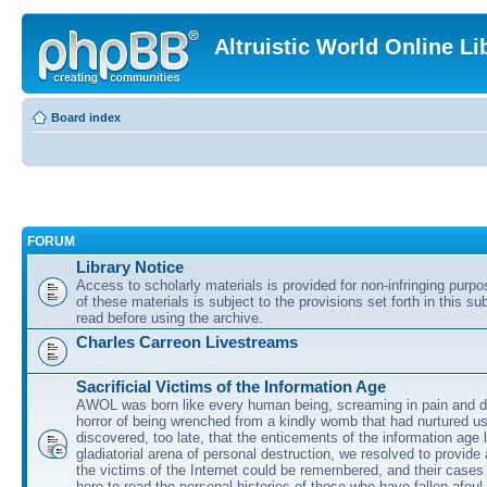
Altruistic World Online Li
Board index
FORUM
Library Notice
Access to scholarly materials is provided for non-infringing purp
of these materials is subject to the provisions set forth in this s
read before using the archive.
Charles Carreon Livestreams
Sacrificial Victims of the Information Age
AWOL was born like every human being, screaming in pain and d
horror of being wrenched from a kindly womb that had nurtured u
discovered, too late, that the enticements of the information age 
gladiatorial arena of personal destruction, we resolved to provide
the victims of the Internet could be remembered, and their cases 
here to read the personal histories of those who have fallen afoul