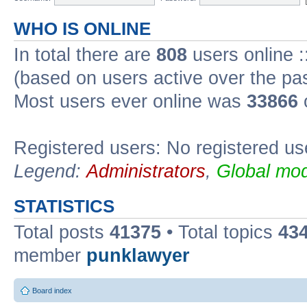
WHO IS ONLINE
In total there are
808
users online :
(based on users active over the pa
Most users ever online was
33866
Registered users: No registered us
Legend:
Administrators
,
Global mod
STATISTICS
Total posts
41375
• Total topics
43
member
punklawyer
Board index