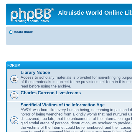
Altruistic World Online Li
Board index
FORUM
Library Notice
Access to scholarly materials is provided for non-infringing purp
of these materials is subject to the provisions set forth in this s
read before using the archive.
Charles Carreon Livestreams
Sacrificial Victims of the Information Age
AWOL was born like every human being, screaming in pain and d
horror of being wrenched from a kindly womb that had nurtured u
discovered, too late, that the enticements of the information age 
gladiatorial arena of personal destruction, we resolved to provide
the victims of the Internet could be remembered, and their cases 
here to read the personal histories of those who have fallen afoul