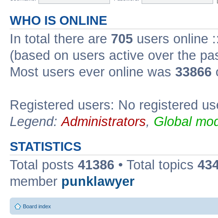
WHO IS ONLINE
In total there are
705
users online :
(based on users active over the pa
Most users ever online was
33866
Registered users: No registered us
Legend:
Administrators
,
Global mod
STATISTICS
Total posts
41386
• Total topics
43
member
punklawyer
Board index