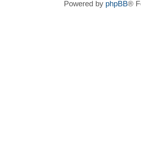
Powered by
phpBB
® F