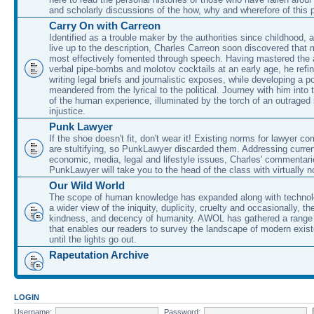
and scholarly discussions of the how, why and wherefore of this
Carry On with Carreon
Identified as a trouble maker by the authorities since childhood, 
live up to the description, Charles Carreon soon discovered that m
most effectively fomented through speech. Having mastered the ar
verbal pipe-bombs and molotov cocktails at an early age, he refin
writing legal briefs and journalistic exposes, while developing a po
meandered from the lyrical to the political. Journey with him into
of the human experience, illuminated by the torch of an outraged
injustice.
Punk Lawyer
If the shoe doesn't fit, don't wear it! Existing norms for lawyer 
are stultifying, so PunkLawyer discarded them. Addressing current
economic, media, legal and lifestyle issues, Charles' commentar
PunkLawyer will take you to the head of the class with virtually no
Our Wild World
The scope of human knowledge has expanded along with technolo
a wider view of the iniquity, duplicity, cruelty and occasionally, the
kindness, and decency of humanity. AWOL has gathered a range 
that enables our readers to survey the landscape of modern exist
until the lights go out.
Rapeutation Archive
LOGIN
Username:
Password: