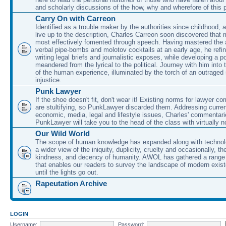
and scholarly discussions of the how, why and wherefore of this
Carry On with Carreon
Identified as a trouble maker by the authorities since childhood, 
live up to the description, Charles Carreon soon discovered that m
most effectively fomented through speech. Having mastered the ar
verbal pipe-bombs and molotov cocktails at an early age, he refin
writing legal briefs and journalistic exposes, while developing a po
meandered from the lyrical to the political. Journey with him into
of the human experience, illuminated by the torch of an outraged
injustice.
Punk Lawyer
If the shoe doesn't fit, don't wear it! Existing norms for lawyer 
are stultifying, so PunkLawyer discarded them. Addressing current
economic, media, legal and lifestyle issues, Charles' commentar
PunkLawyer will take you to the head of the class with virtually no
Our Wild World
The scope of human knowledge has expanded along with technolo
a wider view of the iniquity, duplicity, cruelty and occasionally, the
kindness, and decency of humanity. AWOL has gathered a range 
that enables our readers to survey the landscape of modern exist
until the lights go out.
Rapeutation Archive
LOGIN
Username:
Password: