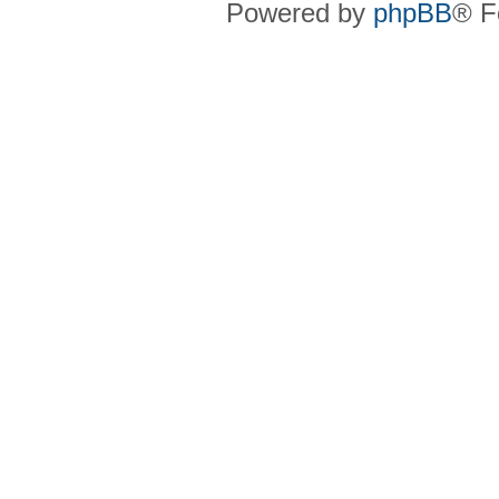
Powered by
phpBB
® F