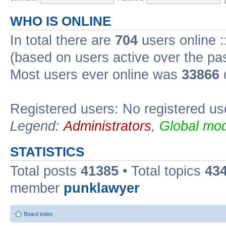
WHO IS ONLINE
In total there are
704
users online :
(based on users active over the pa
Most users ever online was
33866
Registered users: No registered us
Legend:
Administrators
,
Global mod
STATISTICS
Total posts
41385
• Total topics
43
member
punklawyer
Board index