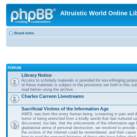
Altruistic World Online Li
Board index
FORUM
Library Notice
Access to scholarly materials is provided for non-infringing purp
of these materials is subject to the provisions set forth in this s
read before using the archive.
Charles Carreon Livestreams
Sacrificial Victims of the Information Age
AWOL was born like every human being, screaming in pain and d
horror of being wrenched from a kindly womb that had nurtured u
discovered, too late, that the enticements of the information age 
gladiatorial arena of personal destruction, we resolved to provide
the victims of the Internet could be remembered, and their cases 
here to read the personal histories of those who have fallen afoul