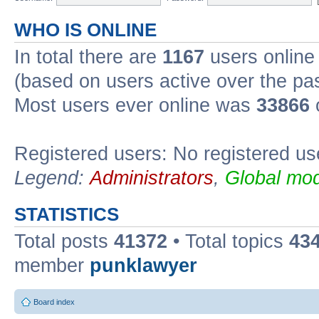
WHO IS ONLINE
In total there are
1167
users online 
(based on users active over the pa
Most users ever online was
33866
Registered users: No registered us
Legend:
Administrators
,
Global mod
STATISTICS
Total posts
41372
• Total topics
43
member
punklawyer
Board index