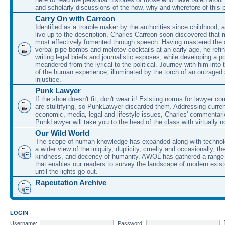
and scholarly discussions of the how, why and wherefore of this
Carry On with Carreon
Identified as a trouble maker by the authorities since childhood, 
live up to the description, Charles Carreon soon discovered that m
most effectively fomented through speech. Having mastered the ar
verbal pipe-bombs and molotov cocktails at an early age, he refin
writing legal briefs and journalistic exposes, while developing a po
meandered from the lyrical to the political. Journey with him into
of the human experience, illuminated by the torch of an outraged
injustice.
Punk Lawyer
If the shoe doesn't fit, don't wear it! Existing norms for lawyer 
are stultifying, so PunkLawyer discarded them. Addressing current
economic, media, legal and lifestyle issues, Charles' commentar
PunkLawyer will take you to the head of the class with virtually no
Our Wild World
The scope of human knowledge has expanded along with technolo
a wider view of the iniquity, duplicity, cruelty and occasionally, the
kindness, and decency of humanity. AWOL has gathered a range 
that enables our readers to survey the landscape of modern exist
until the lights go out.
Rapeutation Archive
LOGIN
Username:
Password: