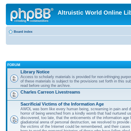
Altruistic World Online Li
Board index
FORUM
Library Notice
Access to scholarly materials is provided for non-infringing purp
of these materials is subject to the provisions set forth in this s
read before using the archive.
Charles Carreon Livestreams
Sacrificial Victims of the Information Age
AWOL was born like every human being, screaming in pain and d
horror of being wrenched from a kindly womb that had nurtured u
discovered, too late, that the enticements of the information age 
gladiatorial arena of personal destruction, we resolved to provide
the victims of the Internet could be remembered, and their cases 
here to read the personal histories of those who have fallen afoul