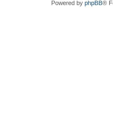
Powered by
phpBB
® F