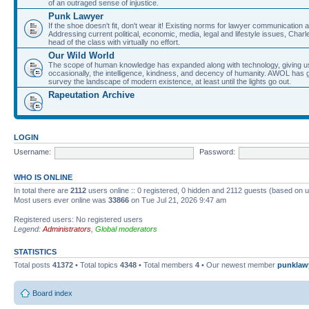
of an outraged sense of injustice.
Punk Lawyer
If the shoe doesn't fit, don't wear it! Existing norms for lawyer communication
Addressing current political, economic, media, legal and lifestyle issues, Cha
head of the class with virtually no effort.
Our Wild World
The scope of human knowledge has expanded along with technology, giving us a w
occasionally, the intelligence, kindness, and decency of humanity. AWOL has g
survey the landscape of modern existence, at least until the lights go out.
Rapeutation Archive
LOGIN
Username:
Password:
WHO IS ONLINE
In total there are
2112
users online :: 0 registered, 0 hidden and 2112 guests (based on u
Most users ever online was
33866
on Tue Jul 21, 2026 9:47 am
Registered users: No registered users
Legend:
Administrators
,
Global moderators
STATISTICS
Total posts
41372
• Total topics
4348
• Total members
4
• Our newest member
punklaw
Board index