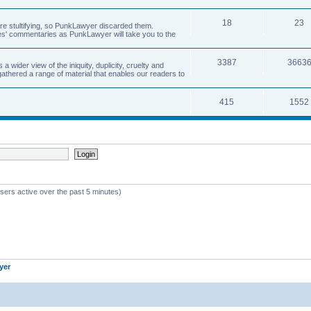
18
23
 are stultifying, so PunkLawyer discarded them.
rles' commentaries as PunkLawyer will take you to the
3387
3663
ider view of the iniquity, duplicity, cruelty and
athered a range of material that enables our readers to
415
1552
sers active over the past 5 minutes)
yer