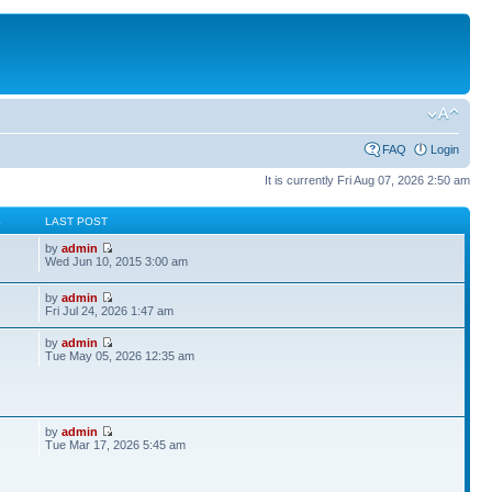
FAQ
Login
It is currently Fri Aug 07, 2026 2:50 am
S
LAST POST
by
admin
Wed Jun 10, 2015 3:00 am
by
admin
Fri Jul 24, 2026 1:47 am
by
admin
Tue May 05, 2026 12:35 am
by
admin
Tue Mar 17, 2026 5:45 am