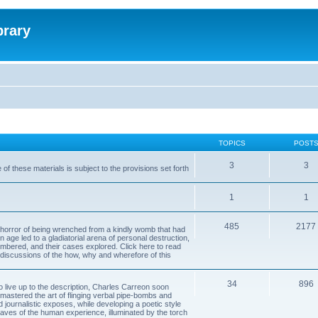
brary
TOPICS
POST
3
3
of these materials is subject to the provisions set forth
1
1
485
2177
horror of being wrenched from a kindly womb that had
n age led to a gladiatorial arena of personal destruction,
embered, and their cases explored. Click here to read
y discussions of the how, why and wherefore of this
34
896
to live up to the description, Charles Carreon soon
mastered the art of flinging verbal pipe-bombs and
nd journalistic exposes, while developing a poetic style
 caves of the human experience, illuminated by the torch