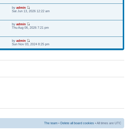
by
admin
Sat Jun 13, 2026 12:22 am
by
admin
6
Thu Aug 06, 2026 7:21 pm
by
admin
Sun Nov 03, 2024 8:25 pm
The team
•
Delete all board cookies
• All times are UTC