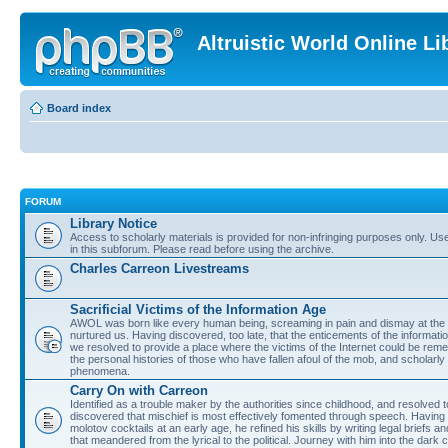
Altruistic World Online Li
Board index
FORUM
Library Notice
Access to scholarly materials is provided for non-infringing purposes only. Use 
in this subforum. Please read before using the archive.
Charles Carreon Livestreams
Sacrificial Victims of the Information Age
AWOL was born like every human being, screaming in pain and dismay at the 
nurtured us. Having discovered, too late, that the enticements of the informatio
we resolved to provide a place where the victims of the Internet could be rem
the personal histories of those who have fallen afoul of the mob, and scholarl
phenomena.
Carry On with Carreon
Identified as a trouble maker by the authorities since childhood, and resolved 
discovered that mischief is most effectively fomented through speech. Having 
molotov cocktails at an early age, he refined his skills by writing legal briefs a
that meandered from the lyrical to the political. Journey with him into the dark