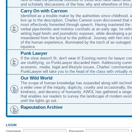
and scholarly discussions of the how, why and wherefore of this
Carry On with Carreon
Identified as a trouble maker by the authorities since childhood, 
live up to the description, Charles Carreon soon discovered that m
most effectively fomented through speech. Having mastered the ar
verbal pipe-bombs and molotov cocktails at an early age, he refin
writing legal briefs and journalistic exposes, while developing a po
meandered from the lyrical to the political. Journey with him into
of the human experience, illuminated by the torch of an outraged
injustice.
Punk Lawyer
If the shoe doesn't fit, don't wear it! Existing norms for lawyer 
are stultifying, so PunkLawyer discarded them. Addressing current
economic, media, legal and lifestyle issues, Charles' commentar
PunkLawyer will take you to the head of the class with virtually no
Our Wild World
The scope of human knowledge has expanded along with technolo
a wider view of the iniquity, duplicity, cruelty and occasionally, the
kindness, and decency of humanity. AWOL has gathered a range 
that enables our readers to survey the landscape of modern exist
until the lights go out.
Rapeutation Archive
LOGIN
Username:
Password: