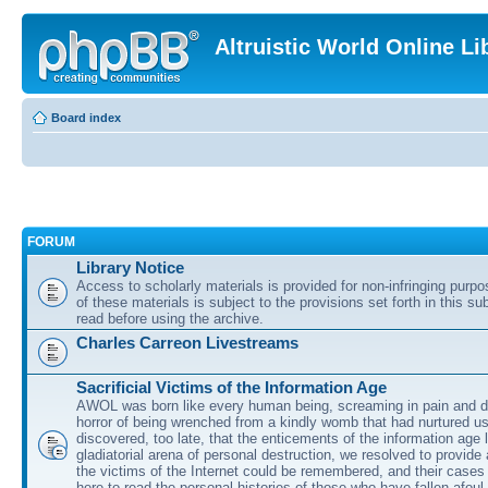
Altruistic World Online Li
Board index
FORUM
Library Notice
Access to scholarly materials is provided for non-infringing purp
of these materials is subject to the provisions set forth in this s
read before using the archive.
Charles Carreon Livestreams
Sacrificial Victims of the Information Age
AWOL was born like every human being, screaming in pain and d
horror of being wrenched from a kindly womb that had nurtured u
discovered, too late, that the enticements of the information age 
gladiatorial arena of personal destruction, we resolved to provide
the victims of the Internet could be remembered, and their cases 
here to read the personal histories of those who have fallen afoul