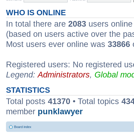
WHO IS ONLINE
In total there are
2083
users online 
(based on users active over the pa
Most users ever online was
33866
Registered users: No registered us
Legend:
Administrators
,
Global mod
STATISTICS
Total posts
41370
• Total topics
43
member
punklawyer
Board index