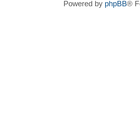
Powered by
phpBB
® F