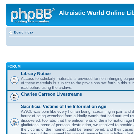
Altruistic World Online Li
Board index
FORUM
Library Notice
Access to scholarly materials is provided for non-infringing purp
of these materials is subject to the provisions set forth in this s
read before using the archive.
Charles Carreon Livestreams
Sacrificial Victims of the Information Age
AWOL was born like every human being, screaming in pain and d
horror of being wrenched from a kindly womb that had nurtured u
discovered, too late, that the enticements of the information age 
gladiatorial arena of personal destruction, we resolved to provide
the victims of the Internet could be remembered, and their cases 
here to read the personal histories of those who have fallen afoul