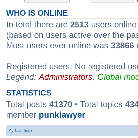
WHO IS ONLINE
In total there are
2513
users online 
(based on users active over the pa
Most users ever online was
33866
Registered users: No registered us
Legend:
Administrators
,
Global mod
STATISTICS
Total posts
41370
• Total topics
43
member
punklawyer
Board index