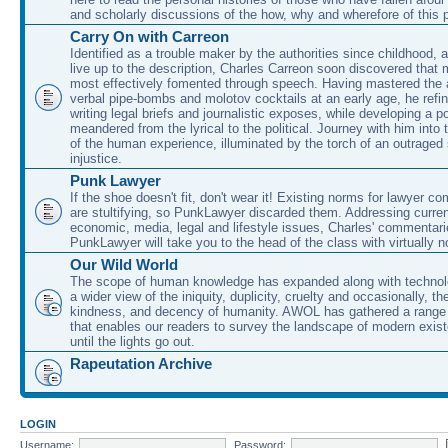
and scholarly discussions of the how, why and wherefore of this
Carry On with Carreon
Identified as a trouble maker by the authorities since childhood, 
live up to the description, Charles Carreon soon discovered that m
most effectively fomented through speech. Having mastered the ar
verbal pipe-bombs and molotov cocktails at an early age, he refin
writing legal briefs and journalistic exposes, while developing a po
meandered from the lyrical to the political. Journey with him into
of the human experience, illuminated by the torch of an outraged
injustice.
Punk Lawyer
If the shoe doesn't fit, don't wear it! Existing norms for lawyer 
are stultifying, so PunkLawyer discarded them. Addressing current
economic, media, legal and lifestyle issues, Charles' commentar
PunkLawyer will take you to the head of the class with virtually no
Our Wild World
The scope of human knowledge has expanded along with technolo
a wider view of the iniquity, duplicity, cruelty and occasionally, the
kindness, and decency of humanity. AWOL has gathered a range 
that enables our readers to survey the landscape of modern exist
until the lights go out.
Rapeutation Archive
LOGIN
Username:
Password: