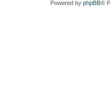
Powered by
phpBB
® F