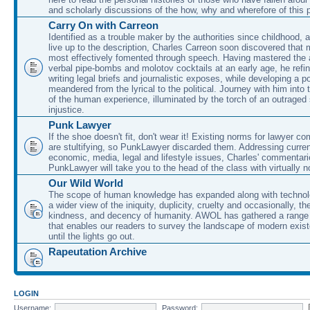
and scholarly discussions of the how, why and wherefore of this
Carry On with Carreon
Identified as a trouble maker by the authorities since childhood, 
live up to the description, Charles Carreon soon discovered that m
most effectively fomented through speech. Having mastered the ar
verbal pipe-bombs and molotov cocktails at an early age, he refin
writing legal briefs and journalistic exposes, while developing a po
meandered from the lyrical to the political. Journey with him into
of the human experience, illuminated by the torch of an outraged
injustice.
Punk Lawyer
If the shoe doesn't fit, don't wear it! Existing norms for lawyer 
are stultifying, so PunkLawyer discarded them. Addressing current
economic, media, legal and lifestyle issues, Charles' commentar
PunkLawyer will take you to the head of the class with virtually no
Our Wild World
The scope of human knowledge has expanded along with technolo
a wider view of the iniquity, duplicity, cruelty and occasionally, the
kindness, and decency of humanity. AWOL has gathered a range 
that enables our readers to survey the landscape of modern exist
until the lights go out.
Rapeutation Archive
LOGIN
Username:
Password: