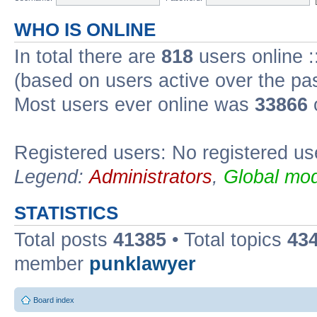
WHO IS ONLINE
In total there are
818
users online :
(based on users active over the pa
Most users ever online was
33866
Registered users: No registered us
Legend:
Administrators
,
Global mod
STATISTICS
Total posts
41385
• Total topics
43
member
punklawyer
Board index