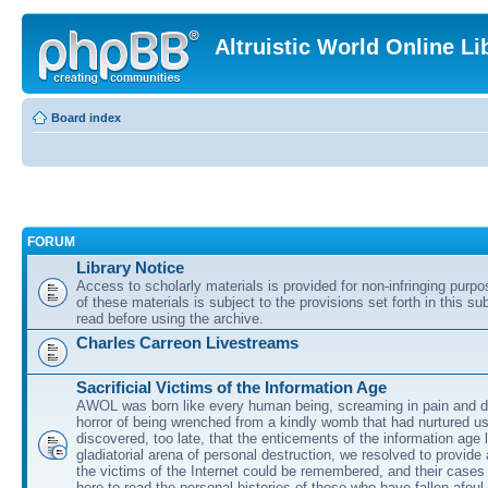
Altruistic World Online Li
Board index
FORUM
Library Notice
Access to scholarly materials is provided for non-infringing purp
of these materials is subject to the provisions set forth in this s
read before using the archive.
Charles Carreon Livestreams
Sacrificial Victims of the Information Age
AWOL was born like every human being, screaming in pain and d
horror of being wrenched from a kindly womb that had nurtured u
discovered, too late, that the enticements of the information age 
gladiatorial arena of personal destruction, we resolved to provide
the victims of the Internet could be remembered, and their cases 
here to read the personal histories of those who have fallen afoul