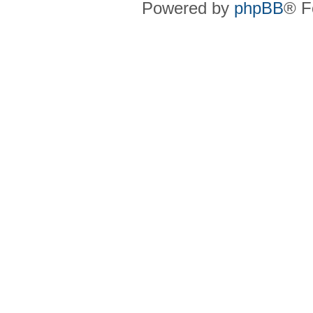
Powered by
phpBB
® F