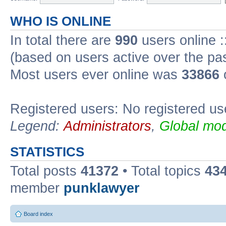
WHO IS ONLINE
In total there are
990
users online :
(based on users active over the pa
Most users ever online was
33866
Registered users: No registered us
Legend:
Administrators
,
Global mod
STATISTICS
Total posts
41372
• Total topics
43
member
punklawyer
Board index