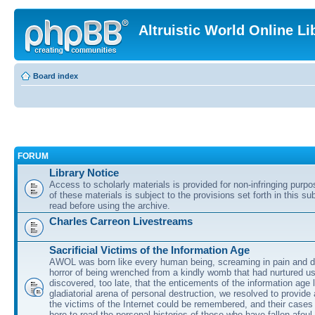
Altruistic World Online Li
Board index
FORUM
Library Notice
Access to scholarly materials is provided for non-infringing purp
of these materials is subject to the provisions set forth in this s
read before using the archive.
Charles Carreon Livestreams
Sacrificial Victims of the Information Age
AWOL was born like every human being, screaming in pain and d
horror of being wrenched from a kindly womb that had nurtured u
discovered, too late, that the enticements of the information age 
gladiatorial arena of personal destruction, we resolved to provide
the victims of the Internet could be remembered, and their cases 
here to read the personal histories of those who have fallen afoul