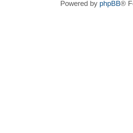
Powered by
phpBB
® F