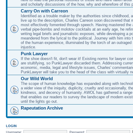
and scholarly discussions of the how, why and wherefore of this
Carry On with Carreon
Identified as a trouble maker by the authorities since childhood, 
live up to the description, Charles Carreon soon discovered that m
most effectively fomented through speech. Having mastered the ar
verbal pipe-bombs and molotov cocktails at an early age, he refin
writing legal briefs and journalistic exposes, while developing a po
meandered from the lyrical to the political. Journey with him into
of the human experience, illuminated by the torch of an outraged
injustice.
Punk Lawyer
If the shoe doesn't fit, don't wear it! Existing norms for lawyer 
are stultifying, so PunkLawyer discarded them. Addressing current
economic, media, legal and lifestyle issues, Charles' commentar
PunkLawyer will take you to the head of the class with virtually no
Our Wild World
The scope of human knowledge has expanded along with technolo
a wider view of the iniquity, duplicity, cruelty and occasionally, the
kindness, and decency of humanity. AWOL has gathered a range 
that enables our readers to survey the landscape of modern exist
until the lights go out.
Rapeutation Archive
LOGIN
Username:
Password: