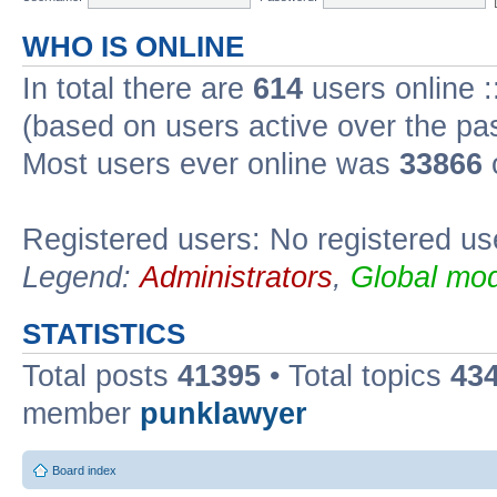
WHO IS ONLINE
In total there are
614
users online :
(based on users active over the pa
Most users ever online was
33866
Registered users: No registered us
Legend:
Administrators
,
Global mod
STATISTICS
Total posts
41395
• Total topics
43
member
punklawyer
Board index