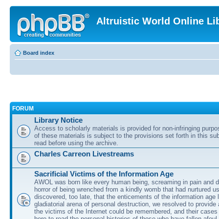
Altruistic World Online Li
Board index
FORUM
Library Notice
Access to scholarly materials is provided for non-infringing purp
of these materials is subject to the provisions set forth in this s
read before using the archive.
Charles Carreon Livestreams
Sacrificial Victims of the Information Age
AWOL was born like every human being, screaming in pain and d
horror of being wrenched from a kindly womb that had nurtured u
discovered, too late, that the enticements of the information age 
gladiatorial arena of personal destruction, we resolved to provide
the victims of the Internet could be remembered, and their cases 
here to read the personal histories of those who have fallen afoul