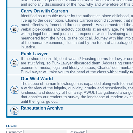
and scholarly discussions of the how, why and wherefore of this
Carry On with Carreon
Identified as a trouble maker by the authorities since childhood, 
live up to the description, Charles Carreon soon discovered that m
most effectively fomented through speech. Having mastered the ar
verbal pipe-bombs and molotov cocktails at an early age, he refin
writing legal briefs and journalistic exposes, while developing a po
meandered from the lyrical to the political. Journey with him into
of the human experience, illuminated by the torch of an outraged
injustice.
Punk Lawyer
If the shoe doesn't fit, don't wear it! Existing norms for lawyer 
are stultifying, so PunkLawyer discarded them. Addressing current
economic, media, legal and lifestyle issues, Charles' commentar
PunkLawyer will take you to the head of the class with virtually no
Our Wild World
The scope of human knowledge has expanded along with technolo
a wider view of the iniquity, duplicity, cruelty and occasionally, the
kindness, and decency of humanity. AWOL has gathered a range 
that enables our readers to survey the landscape of modern exist
until the lights go out.
Rapeutation Archive
LOGIN
Username:
Password: