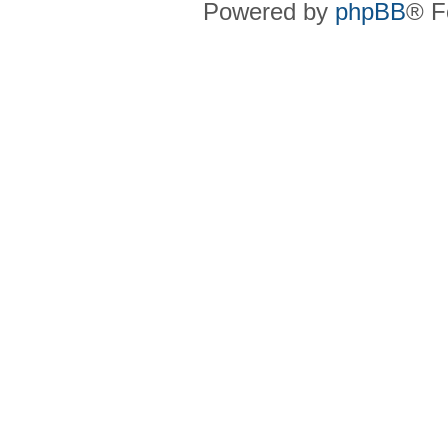
Powered by
phpBB
® F