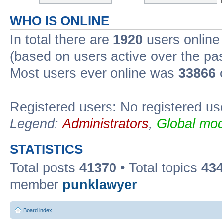
WHO IS ONLINE
In total there are
1920
users online 
(based on users active over the pa
Most users ever online was
33866
Registered users: No registered us
Legend:
Administrators
,
Global mod
STATISTICS
Total posts
41370
• Total topics
43
member
punklawyer
Board index