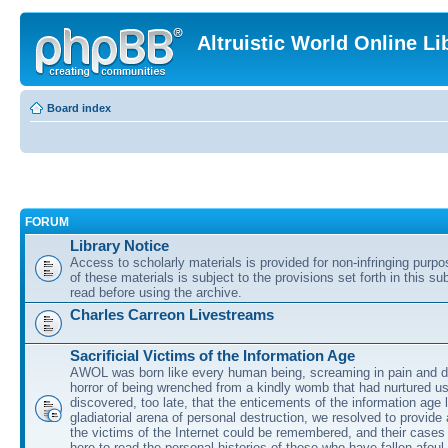
Altruistic World Online Li
Board index
FORUM
Library Notice
Access to scholarly materials is provided for non-infringing purp
of these materials is subject to the provisions set forth in this s
read before using the archive.
Charles Carreon Livestreams
Sacrificial Victims of the Information Age
AWOL was born like every human being, screaming in pain and d
horror of being wrenched from a kindly womb that had nurtured u
discovered, too late, that the enticements of the information age 
gladiatorial arena of personal destruction, we resolved to provide
the victims of the Internet could be remembered, and their cases 
here to read the personal histories of those who have fallen afoul