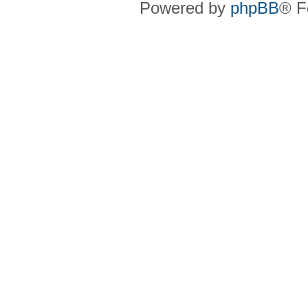
Powered by
phpBB
® F