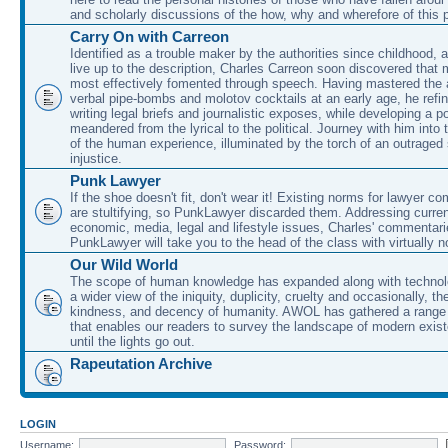
and scholarly discussions of the how, why and wherefore of this
Carry On with Carreon
Identified as a trouble maker by the authorities since childhood, 
live up to the description, Charles Carreon soon discovered that m
most effectively fomented through speech. Having mastered the ar
verbal pipe-bombs and molotov cocktails at an early age, he refin
writing legal briefs and journalistic exposes, while developing a po
meandered from the lyrical to the political. Journey with him into
of the human experience, illuminated by the torch of an outraged
injustice.
Punk Lawyer
If the shoe doesn't fit, don't wear it! Existing norms for lawyer 
are stultifying, so PunkLawyer discarded them. Addressing current
economic, media, legal and lifestyle issues, Charles' commentar
PunkLawyer will take you to the head of the class with virtually no
Our Wild World
The scope of human knowledge has expanded along with technolo
a wider view of the iniquity, duplicity, cruelty and occasionally, the
kindness, and decency of humanity. AWOL has gathered a range 
that enables our readers to survey the landscape of modern exist
until the lights go out.
Rapeutation Archive
LOGIN
Username:
Password: