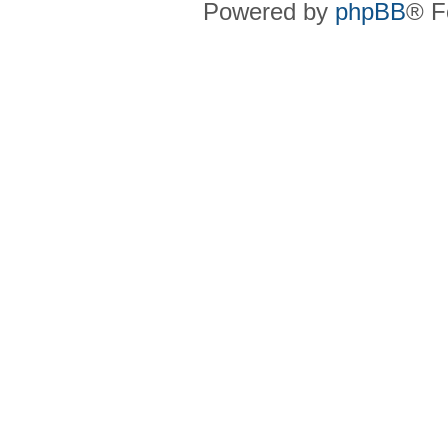
Powered by
phpBB
® F