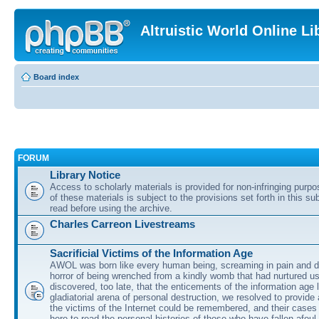
Altruistic World Online Li
Board index
FORUM
Library Notice
Access to scholarly materials is provided for non-infringing purp
of these materials is subject to the provisions set forth in this s
read before using the archive.
Charles Carreon Livestreams
Sacrificial Victims of the Information Age
AWOL was born like every human being, screaming in pain and d
horror of being wrenched from a kindly womb that had nurtured u
discovered, too late, that the enticements of the information age 
gladiatorial arena of personal destruction, we resolved to provide
the victims of the Internet could be remembered, and their cases 
here to read the personal histories of those who have fallen afoul