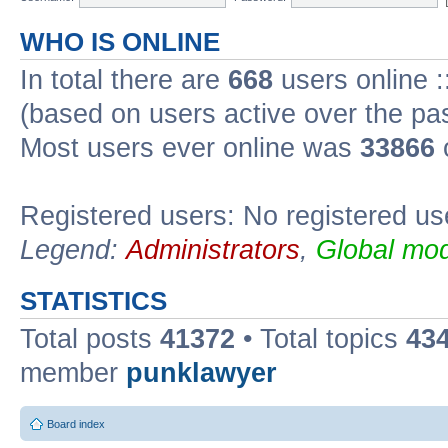
WHO IS ONLINE
In total there are
668
users online :
(based on users active over the pa
Most users ever online was
33866
Registered users: No registered us
Legend:
Administrators
,
Global mod
STATISTICS
Total posts
41372
• Total topics
43
member
punklawyer
Board index