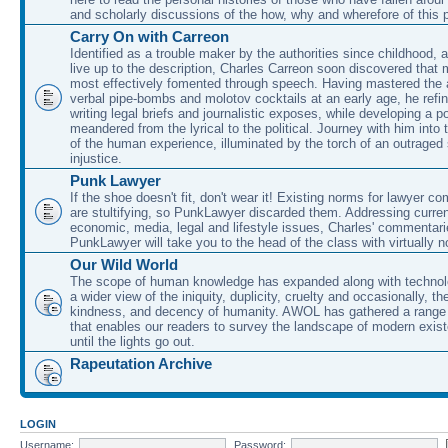
and scholarly discussions of the how, why and wherefore of this
Carry On with Carreon
Identified as a trouble maker by the authorities since childhood, 
live up to the description, Charles Carreon soon discovered that m
most effectively fomented through speech. Having mastered the ar
verbal pipe-bombs and molotov cocktails at an early age, he refin
writing legal briefs and journalistic exposes, while developing a po
meandered from the lyrical to the political. Journey with him into
of the human experience, illuminated by the torch of an outraged
injustice.
Punk Lawyer
If the shoe doesn't fit, don't wear it! Existing norms for lawyer 
are stultifying, so PunkLawyer discarded them. Addressing current
economic, media, legal and lifestyle issues, Charles' commentar
PunkLawyer will take you to the head of the class with virtually no
Our Wild World
The scope of human knowledge has expanded along with technolo
a wider view of the iniquity, duplicity, cruelty and occasionally, the
kindness, and decency of humanity. AWOL has gathered a range 
that enables our readers to survey the landscape of modern exist
until the lights go out.
Rapeutation Archive
LOGIN
Username:
Password: