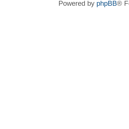
Powered by
phpBB
® F