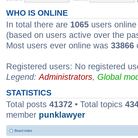
WHO IS ONLINE
In total there are
1065
users online 
(based on users active over the pa
Most users ever online was
33866
Registered users: No registered us
Legend:
Administrators
,
Global mod
STATISTICS
Total posts
41372
• Total topics
43
member
punklawyer
Board index