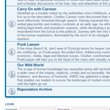
and scholarly discussions of the how, why and wherefore of this
Carry On with Carreon
Identified as a trouble maker by the authorities since childhood, 
live up to the description, Charles Carreon soon discovered that m
most effectively fomented through speech. Having mastered the ar
verbal pipe-bombs and molotov cocktails at an early age, he refin
writing legal briefs and journalistic exposes, while developing a po
meandered from the lyrical to the political. Journey with him into
of the human experience, illuminated by the torch of an outraged
injustice.
Punk Lawyer
If the shoe doesn't fit, don't wear it! Existing norms for lawyer 
are stultifying, so PunkLawyer discarded them. Addressing current
economic, media, legal and lifestyle issues, Charles' commentar
PunkLawyer will take you to the head of the class with virtually no
Our Wild World
The scope of human knowledge has expanded along with technolo
a wider view of the iniquity, duplicity, cruelty and occasionally, the
kindness, and decency of humanity. AWOL has gathered a range 
that enables our readers to survey the landscape of modern exist
until the lights go out.
Rapeutation Archive
LOGIN
Username:
Password: