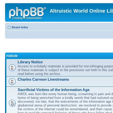
Altruistic World Online Li
Board index
FORUM
Library Notice
Access to scholarly materials is provided for non-infringing purp
of these materials is subject to the provisions set forth in this s
read before using the archive.
Charles Carreon Livestreams
Sacrificial Victims of the Information Age
AWOL was born like every human being, screaming in pain and d
horror of being wrenched from a kindly womb that had nurtured u
discovered, too late, that the enticements of the information age 
gladiatorial arena of personal destruction, we resolved to provide
the victims of the Internet could be remembered, and their cases 
here to read the personal histories of those who have fallen afoul