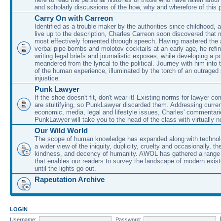
and scholarly discussions of the how, why and wherefore of this
Carry On with Carreon
Identified as a trouble maker by the authorities since childhood, 
live up to the description, Charles Carreon soon discovered that m
most effectively fomented through speech. Having mastered the ar
verbal pipe-bombs and molotov cocktails at an early age, he refin
writing legal briefs and journalistic exposes, while developing a po
meandered from the lyrical to the political. Journey with him into
of the human experience, illuminated by the torch of an outraged
injustice.
Punk Lawyer
If the shoe doesn't fit, don't wear it! Existing norms for lawyer 
are stultifying, so PunkLawyer discarded them. Addressing current
economic, media, legal and lifestyle issues, Charles' commentar
PunkLawyer will take you to the head of the class with virtually no
Our Wild World
The scope of human knowledge has expanded along with technolo
a wider view of the iniquity, duplicity, cruelty and occasionally, the
kindness, and decency of humanity. AWOL has gathered a range 
that enables our readers to survey the landscape of modern exist
until the lights go out.
Rapeutation Archive
LOGIN
Username:
Password: