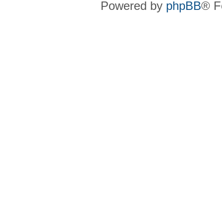
Powered by
phpBB
® F