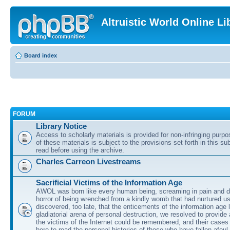
Altruistic World Online Li
Board index
FORUM
Library Notice
Access to scholarly materials is provided for non-infringing purp
of these materials is subject to the provisions set forth in this s
read before using the archive.
Charles Carreon Livestreams
Sacrificial Victims of the Information Age
AWOL was born like every human being, screaming in pain and d
horror of being wrenched from a kindly womb that had nurtured u
discovered, too late, that the enticements of the information age 
gladiatorial arena of personal destruction, we resolved to provide
the victims of the Internet could be remembered, and their cases 
here to read the personal histories of those who have fallen afoul