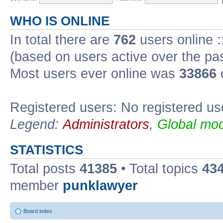
WHO IS ONLINE
In total there are
762
users online :
(based on users active over the pa
Most users ever online was
33866
Registered users: No registered us
Legend:
Administrators
,
Global mod
STATISTICS
Total posts
41385
• Total topics
43
member
punklawyer
Board index