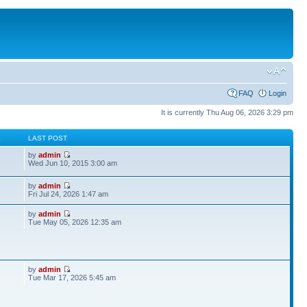
FAQ
Login
It is currently Thu Aug 06, 2026 3:29 pm
S
LAST POST
by
admin
Wed Jun 10, 2015 3:00 am
by
admin
Fri Jul 24, 2026 1:47 am
by
admin
Tue May 05, 2026 12:35 am
by
admin
Tue Mar 17, 2026 5:45 am