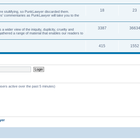
18
23
 are stultifying, so PunkLawyer discarded them.
rles' commentaries as PunkLawyer will take you to the
3387
3663
ider view of the iniquity, duplicity, cruelty and
athered a range of material that enables our readers to
415
1552
users active over the past 5 minutes)
yer