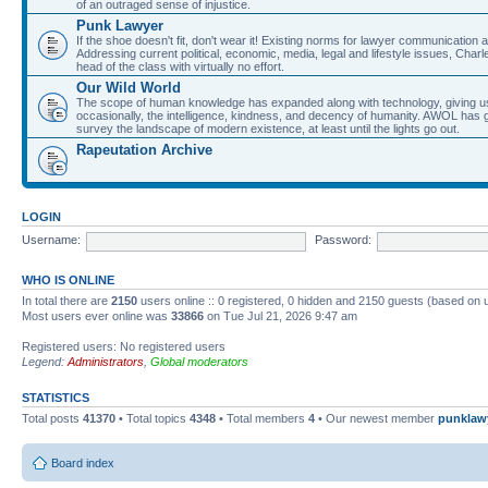
of an outraged sense of injustice.
Punk Lawyer
If the shoe doesn't fit, don't wear it! Existing norms for lawyer communication
Addressing current political, economic, media, legal and lifestyle issues, Cha
head of the class with virtually no effort.
Our Wild World
The scope of human knowledge has expanded along with technology, giving us a w
occasionally, the intelligence, kindness, and decency of humanity. AWOL has g
survey the landscape of modern existence, at least until the lights go out.
Rapeutation Archive
LOGIN
Username:
Password:
WHO IS ONLINE
In total there are
2150
users online :: 0 registered, 0 hidden and 2150 guests (based on 
Most users ever online was
33866
on Tue Jul 21, 2026 9:47 am
Registered users: No registered users
Legend:
Administrators
,
Global moderators
STATISTICS
Total posts
41370
• Total topics
4348
• Total members
4
• Our newest member
punklaw
Board index