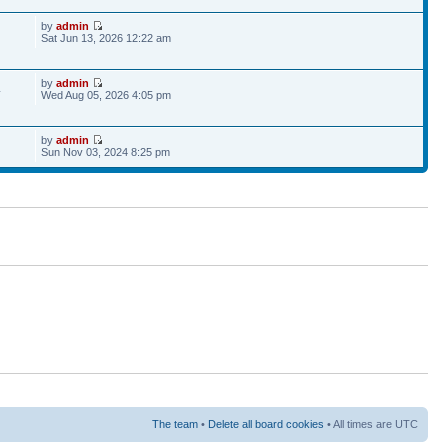
by
admin
Sat Jun 13, 2026 12:22 am
by
admin
4
Wed Aug 05, 2026 4:05 pm
by
admin
Sun Nov 03, 2024 8:25 pm
The team
•
Delete all board cookies
• All times are UTC