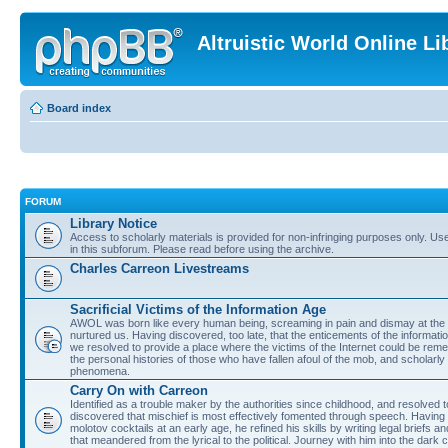
Altruistic World Online Li
Board index
FORUM
Library Notice
Access to scholarly materials is provided for non-infringing purposes only. Use 
in this subforum. Please read before using the archive.
Charles Carreon Livestreams
Sacrificial Victims of the Information Age
AWOL was born like every human being, screaming in pain and dismay at the 
nurtured us. Having discovered, too late, that the enticements of the informatio
we resolved to provide a place where the victims of the Internet could be rem
the personal histories of those who have fallen afoul of the mob, and scholarl
phenomena.
Carry On with Carreon
Identified as a trouble maker by the authorities since childhood, and resolved 
discovered that mischief is most effectively fomented through speech. Having 
molotov cocktails at an early age, he refined his skills by writing legal briefs a
that meandered from the lyrical to the political. Journey with him into the dark