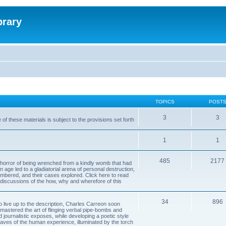
brary
TOPICS
POST
3
3
of these materials is subject to the provisions set forth
1
1
485
2177
horror of being wrenched from a kindly womb that had
n age led to a gladiatorial arena of personal destruction,
embered, and their cases explored. Click here to read
y discussions of the how, why and wherefore of this
34
896
to live up to the description, Charles Carreon soon
mastered the art of flinging verbal pipe-bombs and
nd journalistic exposes, while developing a poetic style
 caves of the human experience, illuminated by the torch