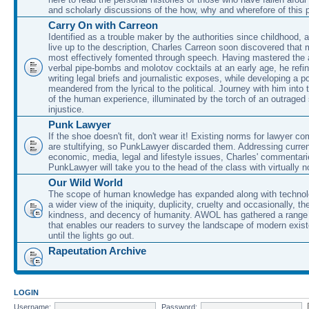
and scholarly discussions of the how, why and wherefore of this
Carry On with Carreon
Identified as a trouble maker by the authorities since childhood, 
live up to the description, Charles Carreon soon discovered that m
most effectively fomented through speech. Having mastered the ar
verbal pipe-bombs and molotov cocktails at an early age, he refin
writing legal briefs and journalistic exposes, while developing a po
meandered from the lyrical to the political. Journey with him into
of the human experience, illuminated by the torch of an outraged
injustice.
Punk Lawyer
If the shoe doesn't fit, don't wear it! Existing norms for lawyer 
are stultifying, so PunkLawyer discarded them. Addressing current
economic, media, legal and lifestyle issues, Charles' commentar
PunkLawyer will take you to the head of the class with virtually no
Our Wild World
The scope of human knowledge has expanded along with technolo
a wider view of the iniquity, duplicity, cruelty and occasionally, the
kindness, and decency of humanity. AWOL has gathered a range 
that enables our readers to survey the landscape of modern exist
until the lights go out.
Rapeutation Archive
LOGIN
Username:
Password: