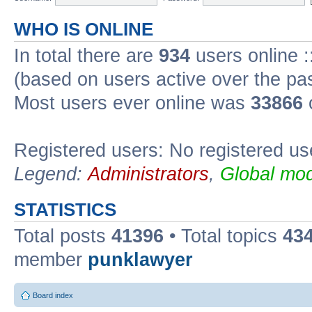
WHO IS ONLINE
In total there are
934
users online :
(based on users active over the pa
Most users ever online was
33866
Registered users: No registered us
Legend:
Administrators
,
Global mod
STATISTICS
Total posts
41396
• Total topics
43
member
punklawyer
Board index