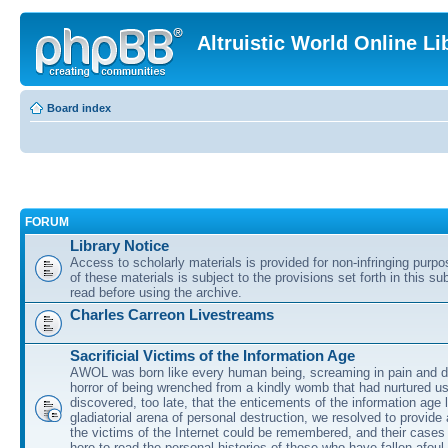
Altruistic World Online Li
Board index
FORUM
Library Notice
Access to scholarly materials is provided for non-infringing purp
of these materials is subject to the provisions set forth in this s
read before using the archive.
Charles Carreon Livestreams
Sacrificial Victims of the Information Age
AWOL was born like every human being, screaming in pain and d
horror of being wrenched from a kindly womb that had nurtured u
discovered, too late, that the enticements of the information age 
gladiatorial arena of personal destruction, we resolved to provide
the victims of the Internet could be remembered, and their cases 
here to read the personal histories of those who have fallen afoul