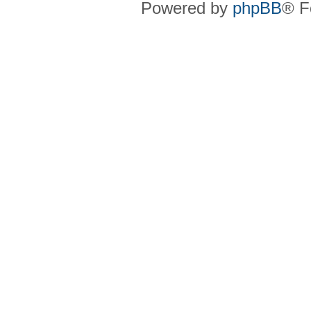
Powered by
phpBB
® F