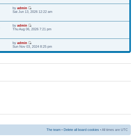
by
admin
Sat Jun 13, 2026 12:22 am
by
admin
6
Thu Aug 06, 2026 7:21 pm
by
admin
Sun Nov 03, 2024 8:25 pm
The team
•
Delete all board cookies
• All times are UTC