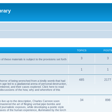
brary
TOPICS
POST
3
3
of these materials is subject to the provisions set forth
1
1
485
2177
horror of being wrenched from a kindly womb that had
n age led to a gladiatorial arena of personal destruction,
embered, and their cases explored. Click here to read
y discussions of the how, why and wherefore of this
34
896
to live up to the description, Charles Carreon soon
mastered the art of flinging verbal pipe-bombs and
nd journalistic exposes, while developing a poetic style
 caves of the human experience, illuminated by the torch