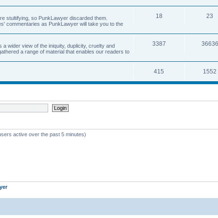
18
23
 are stultifying, so PunkLawyer discarded them.
rles' commentaries as PunkLawyer will take you to the
3387
3663
ider view of the iniquity, duplicity, cruelty and
athered a range of material that enables our readers to
415
1552
users active over the past 5 minutes)
yer