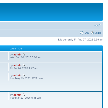
FAQ
Login
It is currently Fri Aug 07, 2026 2:39 am
S
LAST POST
by
admin
Wed Jun 10, 2015 3:00 am
by
admin
Fri Jul 24, 2026 1:47 am
by
admin
Tue May 05, 2026 12:35 am
by
admin
Tue Mar 17, 2026 5:45 am