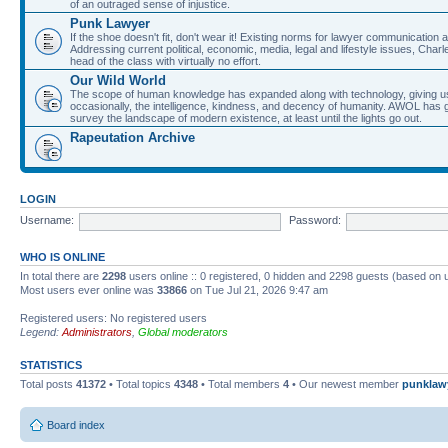
of an outraged sense of injustice.
Punk Lawyer
If the shoe doesn't fit, don't wear it! Existing norms for lawyer communication
Addressing current political, economic, media, legal and lifestyle issues, Cha
head of the class with virtually no effort.
Our Wild World
The scope of human knowledge has expanded along with technology, giving us a w
occasionally, the intelligence, kindness, and decency of humanity. AWOL has g
survey the landscape of modern existence, at least until the lights go out.
Rapeutation Archive
LOGIN
Username:
Password:
WHO IS ONLINE
In total there are
2298
users online :: 0 registered, 0 hidden and 2298 guests (based on 
Most users ever online was
33866
on Tue Jul 21, 2026 9:47 am
Registered users: No registered users
Legend:
Administrators
,
Global moderators
STATISTICS
Total posts
41372
• Total topics
4348
• Total members
4
• Our newest member
punklaw
Board index