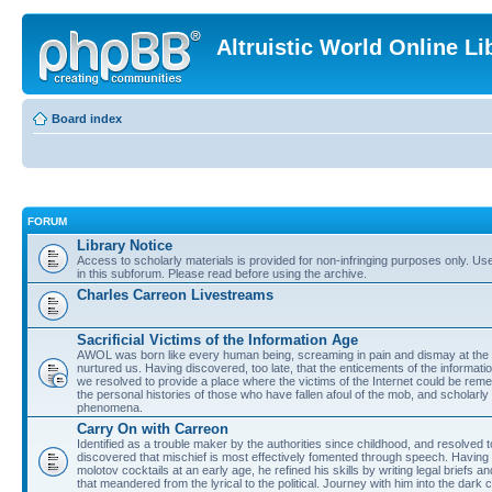
Altruistic World Online Li
Board index
FORUM
Library Notice
Access to scholarly materials is provided for non-infringing purposes only. Use 
in this subforum. Please read before using the archive.
Charles Carreon Livestreams
Sacrificial Victims of the Information Age
AWOL was born like every human being, screaming in pain and dismay at the 
nurtured us. Having discovered, too late, that the enticements of the informatio
we resolved to provide a place where the victims of the Internet could be rem
the personal histories of those who have fallen afoul of the mob, and scholarl
phenomena.
Carry On with Carreon
Identified as a trouble maker by the authorities since childhood, and resolved 
discovered that mischief is most effectively fomented through speech. Having 
molotov cocktails at an early age, he refined his skills by writing legal briefs a
that meandered from the lyrical to the political. Journey with him into the dark