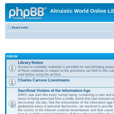
Altruistic World Online Li
Board index
FORUM
Library Notice
Access to scholarly materials is provided for non-infringing purp
of these materials is subject to the provisions set forth in this s
read before using the archive.
Charles Carreon Livestreams
Sacrificial Victims of the Information Age
AWOL was born like every human being, screaming in pain and d
horror of being wrenched from a kindly womb that had nurtured u
discovered, too late, that the enticements of the information age 
gladiatorial arena of personal destruction, we resolved to provide
the victims of the Internet could be remembered, and their cases 
here to read the personal histories of those who have fallen afoul