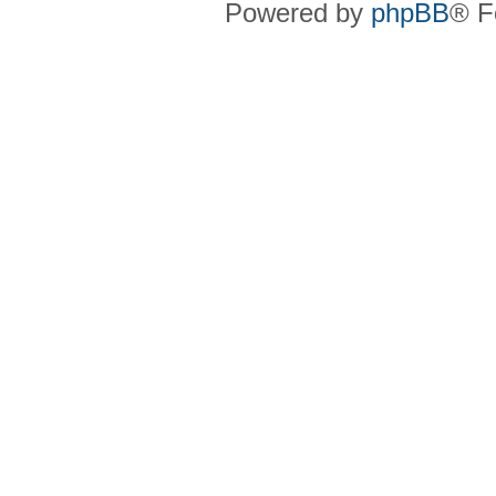
Powered by
phpBB
® F