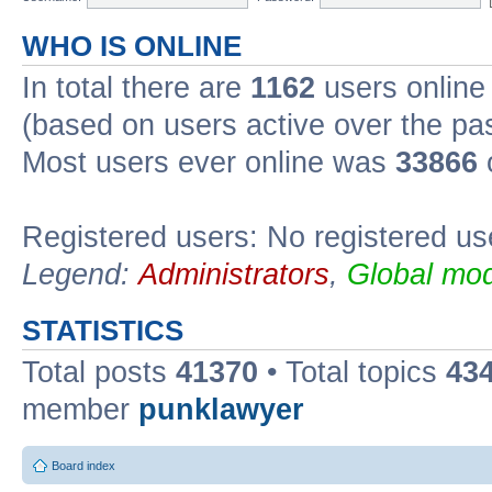
WHO IS ONLINE
In total there are
1162
users online 
(based on users active over the pa
Most users ever online was
33866
Registered users: No registered us
Legend:
Administrators
,
Global mod
STATISTICS
Total posts
41370
• Total topics
43
member
punklawyer
Board index