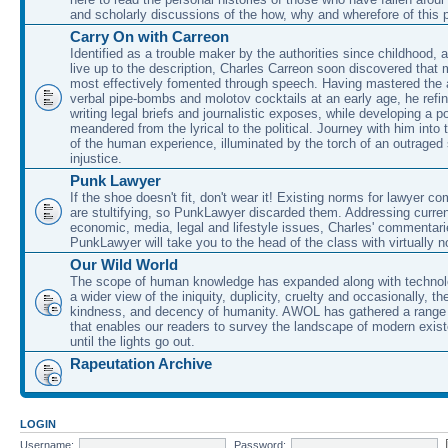
and scholarly discussions of the how, why and wherefore of this
Carry On with Carreon
Identified as a trouble maker by the authorities since childhood, 
live up to the description, Charles Carreon soon discovered that m
most effectively fomented through speech. Having mastered the ar
verbal pipe-bombs and molotov cocktails at an early age, he refin
writing legal briefs and journalistic exposes, while developing a po
meandered from the lyrical to the political. Journey with him into
of the human experience, illuminated by the torch of an outraged
injustice.
Punk Lawyer
If the shoe doesn't fit, don't wear it! Existing norms for lawyer 
are stultifying, so PunkLawyer discarded them. Addressing current
economic, media, legal and lifestyle issues, Charles' commentar
PunkLawyer will take you to the head of the class with virtually no
Our Wild World
The scope of human knowledge has expanded along with technolo
a wider view of the iniquity, duplicity, cruelty and occasionally, the
kindness, and decency of humanity. AWOL has gathered a range 
that enables our readers to survey the landscape of modern exist
until the lights go out.
Rapeutation Archive
LOGIN
Username:
Password: