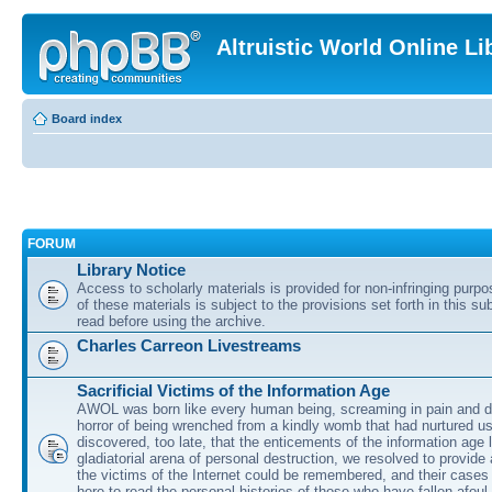
Altruistic World Online Li
Board index
FORUM
Library Notice
Access to scholarly materials is provided for non-infringing purp
of these materials is subject to the provisions set forth in this s
read before using the archive.
Charles Carreon Livestreams
Sacrificial Victims of the Information Age
AWOL was born like every human being, screaming in pain and d
horror of being wrenched from a kindly womb that had nurtured u
discovered, too late, that the enticements of the information age 
gladiatorial arena of personal destruction, we resolved to provide
the victims of the Internet could be remembered, and their cases 
here to read the personal histories of those who have fallen afoul