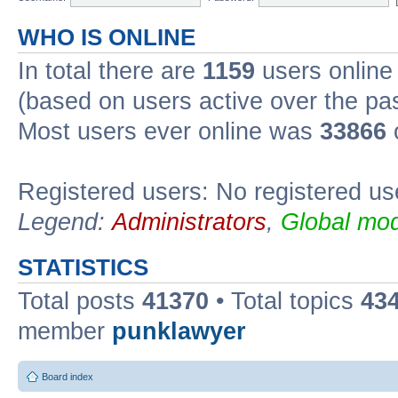
WHO IS ONLINE
In total there are
1159
users online 
(based on users active over the pa
Most users ever online was
33866
Registered users: No registered us
Legend:
Administrators
,
Global mod
STATISTICS
Total posts
41370
• Total topics
43
member
punklawyer
Board index