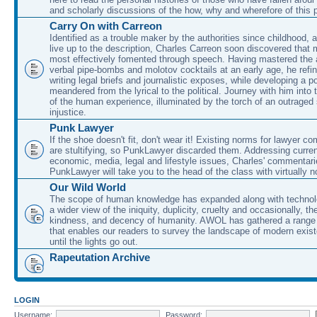
and scholarly discussions of the how, why and wherefore of this
Carry On with Carreon
Identified as a trouble maker by the authorities since childhood, 
live up to the description, Charles Carreon soon discovered that m
most effectively fomented through speech. Having mastered the ar
verbal pipe-bombs and molotov cocktails at an early age, he refin
writing legal briefs and journalistic exposes, while developing a po
meandered from the lyrical to the political. Journey with him into
of the human experience, illuminated by the torch of an outraged
injustice.
Punk Lawyer
If the shoe doesn't fit, don't wear it! Existing norms for lawyer 
are stultifying, so PunkLawyer discarded them. Addressing current
economic, media, legal and lifestyle issues, Charles' commentar
PunkLawyer will take you to the head of the class with virtually no
Our Wild World
The scope of human knowledge has expanded along with technolo
a wider view of the iniquity, duplicity, cruelty and occasionally, the
kindness, and decency of humanity. AWOL has gathered a range 
that enables our readers to survey the landscape of modern exist
until the lights go out.
Rapeutation Archive
LOGIN
Username:
Password: