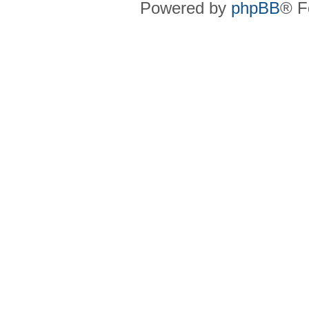
Powered by
phpBB
® F