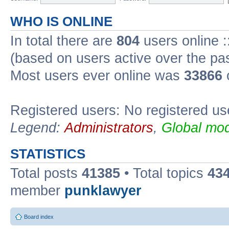
WHO IS ONLINE
In total there are
804
users online :
(based on users active over the pa
Most users ever online was
33866
Registered users: No registered us
Legend:
Administrators
,
Global mod
STATISTICS
Total posts
41385
• Total topics
43
member
punklawyer
Board index