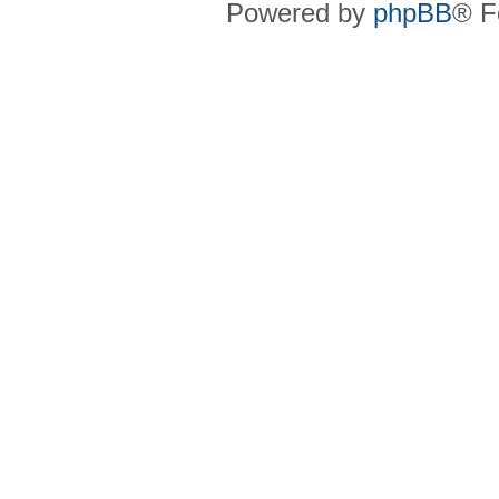
Powered by
phpBB
® F