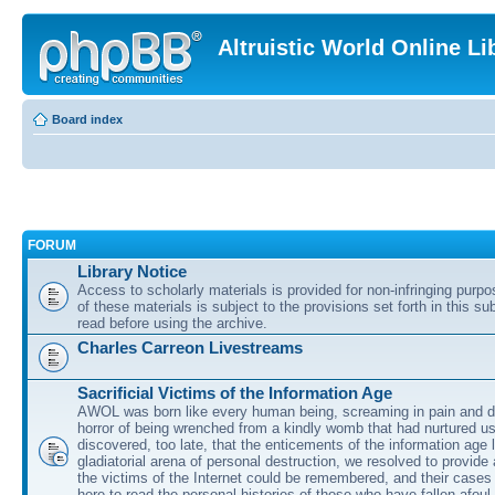
Altruistic World Online Li
Board index
FORUM
Library Notice
Access to scholarly materials is provided for non-infringing purp
of these materials is subject to the provisions set forth in this s
read before using the archive.
Charles Carreon Livestreams
Sacrificial Victims of the Information Age
AWOL was born like every human being, screaming in pain and d
horror of being wrenched from a kindly womb that had nurtured u
discovered, too late, that the enticements of the information age 
gladiatorial arena of personal destruction, we resolved to provide
the victims of the Internet could be remembered, and their cases 
here to read the personal histories of those who have fallen afoul