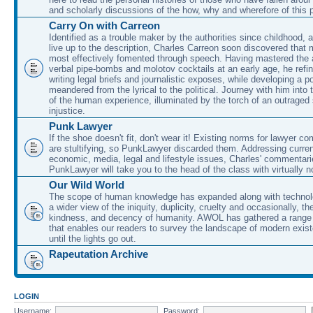
and scholarly discussions of the how, why and wherefore of this
Carry On with Carreon
Identified as a trouble maker by the authorities since childhood, 
live up to the description, Charles Carreon soon discovered that m
most effectively fomented through speech. Having mastered the ar
verbal pipe-bombs and molotov cocktails at an early age, he refin
writing legal briefs and journalistic exposes, while developing a po
meandered from the lyrical to the political. Journey with him into
of the human experience, illuminated by the torch of an outraged
injustice.
Punk Lawyer
If the shoe doesn't fit, don't wear it! Existing norms for lawyer 
are stultifying, so PunkLawyer discarded them. Addressing current
economic, media, legal and lifestyle issues, Charles' commentar
PunkLawyer will take you to the head of the class with virtually no
Our Wild World
The scope of human knowledge has expanded along with technolo
a wider view of the iniquity, duplicity, cruelty and occasionally, the
kindness, and decency of humanity. AWOL has gathered a range 
that enables our readers to survey the landscape of modern exist
until the lights go out.
Rapeutation Archive
LOGIN
Username:
Password: