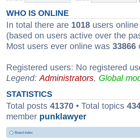
WHO IS ONLINE
In total there are
1018
users online 
(based on users active over the pa
Most users ever online was
33866
Registered users: No registered us
Legend:
Administrators
,
Global mod
STATISTICS
Total posts
41370
• Total topics
43
member
punklawyer
Board index