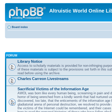
Altruistic World Online Li
Board index
FORUM
Library Notice
Access to scholarly materials is provided for non-infringing purp
of these materials is subject to the provisions set forth in this s
read before using the archive.
Charles Carreon Livestreams
Sacrificial Victims of the Information Age
AWOL was born like every human being, screaming in pain and d
horror of being wrenched from a kindly womb that had nurtured u
discovered, too late, that the enticements of the information age 
gladiatorial arena of personal destruction, we resolved to provide
the victims of the Internet could be remembered, and their cases 
here to read the personal histories of those who have fallen afoul