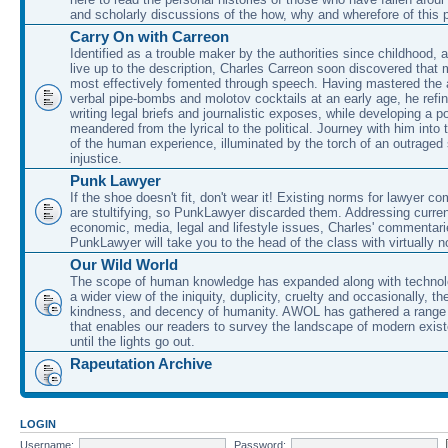
and scholarly discussions of the how, why and wherefore of this
Carry On with Carreon
Identified as a trouble maker by the authorities since childhood, 
live up to the description, Charles Carreon soon discovered that m
most effectively fomented through speech. Having mastered the ar
verbal pipe-bombs and molotov cocktails at an early age, he refin
writing legal briefs and journalistic exposes, while developing a po
meandered from the lyrical to the political. Journey with him into
of the human experience, illuminated by the torch of an outraged
injustice.
Punk Lawyer
If the shoe doesn't fit, don't wear it! Existing norms for lawyer 
are stultifying, so PunkLawyer discarded them. Addressing current
economic, media, legal and lifestyle issues, Charles' commentar
PunkLawyer will take you to the head of the class with virtually no
Our Wild World
The scope of human knowledge has expanded along with technolo
a wider view of the iniquity, duplicity, cruelty and occasionally, the
kindness, and decency of humanity. AWOL has gathered a range 
that enables our readers to survey the landscape of modern exist
until the lights go out.
Rapeutation Archive
LOGIN
Username:
Password: