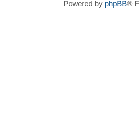
Powered by
phpBB
® F