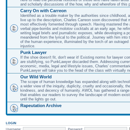
and scholarly discussions of the how, why and wherefore of this
Carry On with Carreon
Identified as a trouble maker by the authorities since childhood, 
live up to the description, Charles Carreon soon discovered that m
most effectively fomented through speech. Having mastered the ar
verbal pipe-bombs and molotov cocktails at an early age, he refin
writing legal briefs and journalistic exposes, while developing a po
meandered from the lyrical to the political. Journey with him into
of the human experience, illuminated by the torch of an outraged
injustice.
Punk Lawyer
If the shoe doesn't fit, don't wear it! Existing norms for lawyer 
are stultifying, so PunkLawyer discarded them. Addressing current
economic, media, legal and lifestyle issues, Charles' commentar
PunkLawyer will take you to the head of the class with virtually no
Our Wild World
The scope of human knowledge has expanded along with technolo
a wider view of the iniquity, duplicity, cruelty and occasionally, the
kindness, and decency of humanity. AWOL has gathered a range 
that enables our readers to survey the landscape of modern exist
until the lights go out.
Rapeutation Archive
LOGIN
Username:
Password: