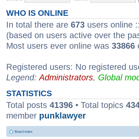
WHO IS ONLINE
In total there are
673
users online :
(based on users active over the pa
Most users ever online was
33866
Registered users: No registered us
Legend:
Administrators
,
Global mod
STATISTICS
Total posts
41396
• Total topics
43
member
punklawyer
Board index