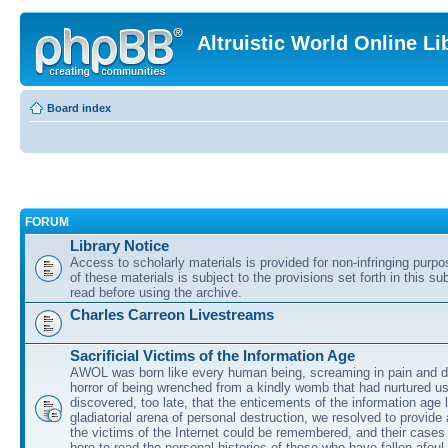
Altruistic World Online Li
Board index
FORUM
Library Notice
Access to scholarly materials is provided for non-infringing purp
of these materials is subject to the provisions set forth in this s
read before using the archive.
Charles Carreon Livestreams
Sacrificial Victims of the Information Age
AWOL was born like every human being, screaming in pain and d
horror of being wrenched from a kindly womb that had nurtured u
discovered, too late, that the enticements of the information age 
gladiatorial arena of personal destruction, we resolved to provide
the victims of the Internet could be remembered, and their cases 
here to read the personal histories of those who have fallen afoul