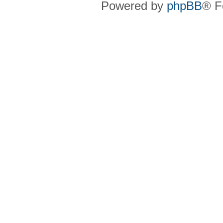
Powered by
phpBB
® F