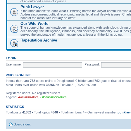
of an outraged sense of injustice.
Punk Lawyer
If the shoe doesn't fit, don't wear it! Existing norms for lawyer communication
Addressing current political, economic, media, legal and lifestyle issues, Cha
head of the class with virtually no effort.
Our Wild World
The scope of human knowledge has expanded along with technology, giving us a w
occasionally, the intelligence, kindness, and decency of humanity. AWOL has g
survey the landscape of modern existence, at least until the lights go out.
Rapeutation Archive
LOGIN
Username:
Password:
WHO IS ONLINE
In total there are
762
users online :: 0 registered, 0 hidden and 762 guests (based on use
Most users ever online was
33866
on Tue Jul 21, 2026 9:47 am
Registered users: No registered users
Legend:
Administrators
,
Global moderators
STATISTICS
Total posts
41382
• Total topics
4348
• Total members
4
• Our newest member
punklaw
Board index