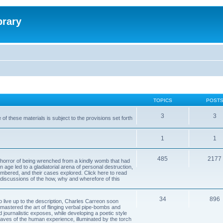
brary
TOPICS
POST
3
3
of these materials is subject to the provisions set forth
1
1
485
2177
horror of being wrenched from a kindly womb that had
n age led to a gladiatorial arena of personal destruction,
embered, and their cases explored. Click here to read
y discussions of the how, why and wherefore of this
34
896
to live up to the description, Charles Carreon soon
mastered the art of flinging verbal pipe-bombs and
nd journalistic exposes, while developing a poetic style
 caves of the human experience, illuminated by the torch