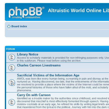
Altruistic World Online Li
Board index
FORUM
Library Notice
Access to scholarly materials is provided for non-infringing purposes only. Use 
in this subforum. Please read before using the archive.
Charles Carreon Livestreams
Sacrificial Victims of the Information Age
AWOL was born like every human being, screaming in pain and dismay at the 
nurtured us. Having discovered, too late, that the enticements of the informatio
we resolved to provide a place where the victims of the Internet could be rem
the personal histories of those who have fallen afoul of the mob, and scholarl
phenomena.
Carry On with Carreon
Identified as a trouble maker by the authorities since childhood, and resolved 
discovered that mischief is most effectively fomented through speech. Having 
molotov cocktails at an early age, he refined his skills by writing legal briefs a
that meandered from the lyrical to the political. Journey with him into the dark