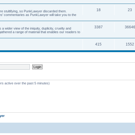
18
23
 are stultifying, so PunkLawyer discarded them.
rles' commentaries as PunkLawyer will take you to the
3387
3664
ider view of the iniquity, duplicity, cruelty and
athered a range of material that enables our readers to
415
1552
rs active over the past 5 minutes)
yer