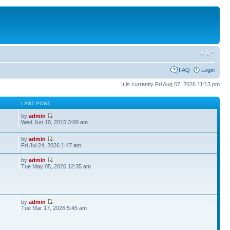
FAQ
Login
It is currently Fri Aug 07, 2026 11:13 pm
S
LAST POST
by
admin
Wed Jun 10, 2015 3:00 am
by
admin
Fri Jul 24, 2026 1:47 am
by
admin
Tue May 05, 2026 12:35 am
by
admin
Tue Mar 17, 2026 5:45 am