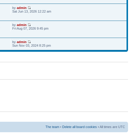
by
admin
Sat Jun 13, 2026 12:22 am
by
admin
6
Fri Aug 07, 2026 9:45 pm
by
admin
Sun Nov 03, 2024 8:25 pm
The team
•
Delete all board cookies
• All times are UTC